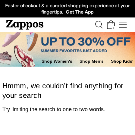
Skip to main content
All Kids' Shoes
Sneakers
Sandals
Boots
Rain Boots
Cleats
Clogs
Dress Sh
Faster checkout & a curated shopping experience at your
fingertips.
Get The App
Shop Women's
Shop Men's
Shop Kids'
Hmmm, we couldn’t find anything for
your search
Try limiting the search to one to two words.