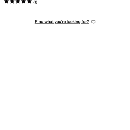
Rated
5
stars
out of 5
(
1
)
Find what you're looking for?