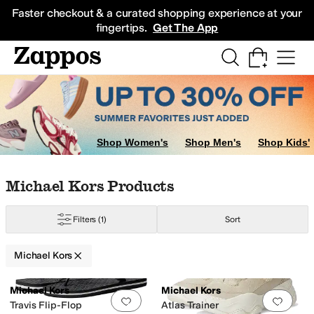
Skip to main content
All Kids' Shoes
Sneakers
Sandals
Boots
Rain Boots
Cleats
Clogs
Dress Sh
Faster checkout & a curated shopping experience at your
fingertips.
Get The App
Shop Women's
Shop Men's
Shop Kids'
Skip to search results
Skip to filters
Skip to sort
Skip to selected filters
Michael Kors Products
Filters
(1)
Sort
Michael Kors
Low Stock
Low Stock
Search Results
Michael Kors
Michael Kors
Add to favorites
.
0 people have favorit
Add 
Travis Flip-Flop
Atlas Trainer