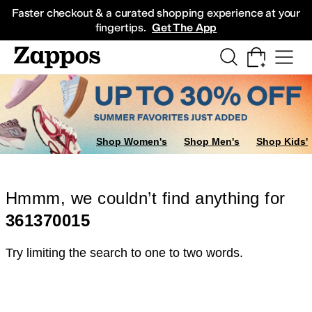
Skip to main content
All Kids' Shoes
Sneakers
Sandals
Boots
Rain Boots
Cleats
Clogs
Dress Sh
Faster checkout & a curated shopping experience at your
fingertips.
Get The App
Shop Women's
Shop Men's
Shop Kids'
Hmmm, we couldn’t find anything for
361370015
Try limiting the search to one to two words.