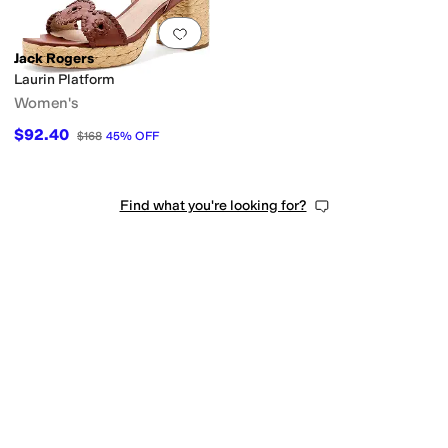
Add to favorites
.
0 people have favorit
Jack Rogers
Laurin Platform
Women's
$92.40
$168
45
%
OFF
Find what you're looking for?