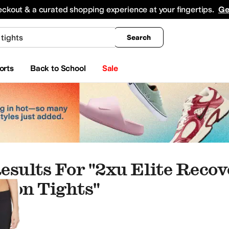
king
All Boys' Clothing
Activewear
Shirts & Tops
Hoodies & Sweatshirts
Coats & Ou
eckout & a curated shopping experience at your fingertips.
Ge
Search
orts
Back to School
Sale
esults For "2xu Elite Reco
ion Tights"