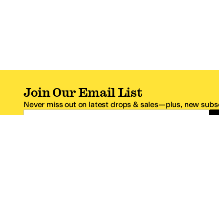
Join Our Email List
Never miss out on latest drops & sales—plus, new subsc
Email Address
*One code per email address.
Zappos Footer
About Zappos
Customer S
About
FAQs