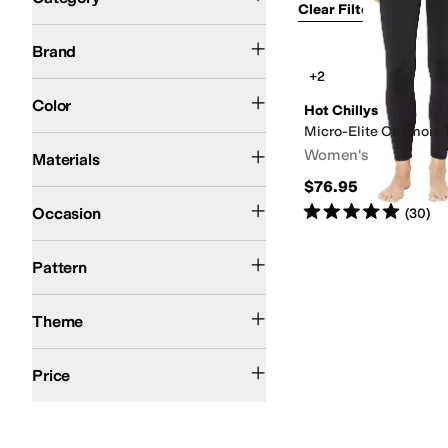
Clear Filters
Clothin
Hot Chillys
Brand
Search Results
+2
Black
Color
Hot Chillys
Micro-Elite Chamois 
Lycra
Polyester
Spandex
Women's
Materials
$76.95
Athletic
Outdoor
Rated
5
stars
out of 5
Occasion
(
30
)
Solid
Pattern
Winter
Theme
$100 and Under
$200 and Under
Price