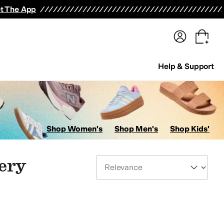
terwear
Pants
Shorts
Swimwear
All Girls' Clothing
Activewear
Dresses
Shirts & Tops
t The App
Help & Support
Shop Women's
Shop Men's
Shop Kids'
very
Sort By