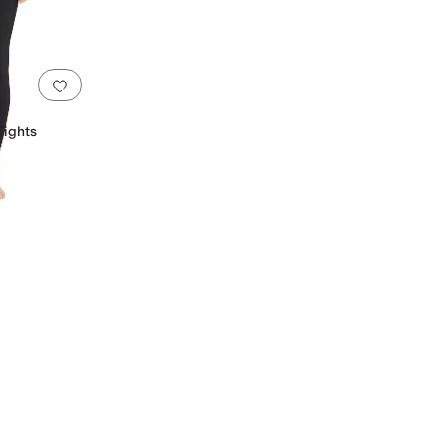
g
Add to favorites
.
0 people have favorited this
Tights