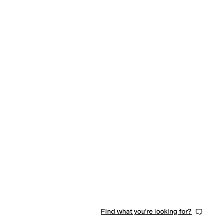
Find what you're looking for?