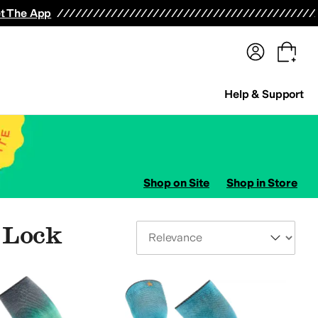
terwear
Pants
Shorts
Swimwear
All Girls' Clothing
Activewear
Dresses
Shirts & Tops
t The App
Help & Support
Shop on Site
Shop in Store
X Lock
Sort By