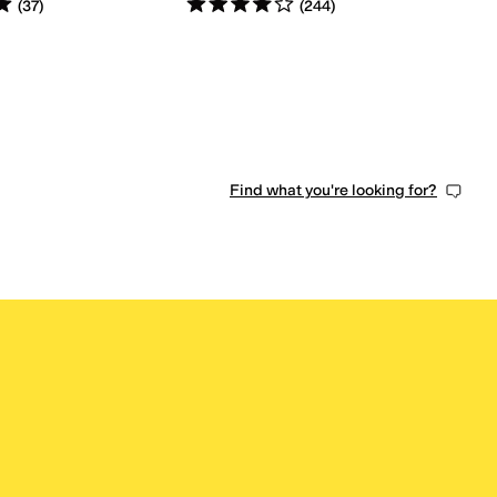
s
out of 5
Rated
4
stars
out of 5
(
37
)
(
244
)
0 people have favorited this
Find what you're looking for?