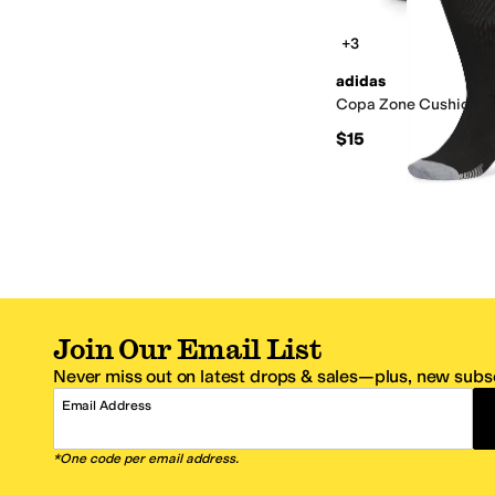
+3
adidas
Copa Zone Cushion 5
$15
Join Our Email List
Never miss out on latest drops & sales—plus, new subsc
Email Address
*One code per email address.