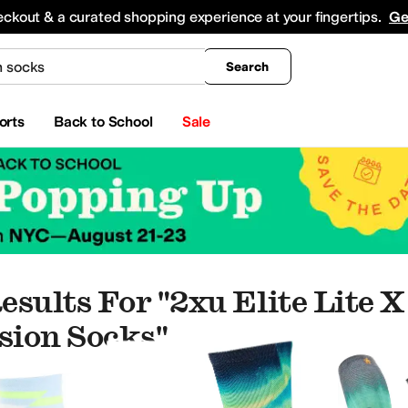
king
All Boys' Clothing
Activewear
Shirts & Tops
Hoodies & Sweatshirts
Coats & Ou
eckout & a curated shopping experience at your fingertips.
Ge
Search
orts
Back to School
Sale
esults For "2xu Elite Lite 
ion Socks"