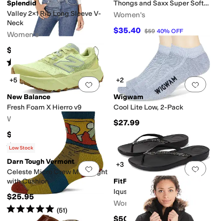
Splendid
Thongs and Saxx Super Soft
Vibe Boxer Briefs
Valley 2x1 Rib Long Sleeve V-
Women's
Neck
$35.40
$59
40
%
OFF
Women's
$57.95
Rated
5
stars
out of 5
(
24
)
+5
+2
Add to favorites
.
0 people have favorit
Add 
New Balance
Wigwam
Fresh Foam X Hierro v9
Cool Lite Low, 2-Pack
Women's
$27.99
$159.94
Rated
4
stars
out of 5
(
129
)
Low Stock
Darn Tough Vermont
+3
Add to favorites
.
0 people have favorit
Add 
Celeste Micro Crew Midweight
with Cushion
FitFlop
Iqushion Sparkle
$25.95
Women's
Rated
5
stars
out of 5
(
51
)
$50