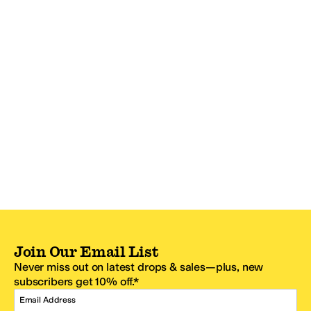
Join Our Email List
Never miss out on latest drops & sales—plus, new
subscribers get 10% off.*
Email Address