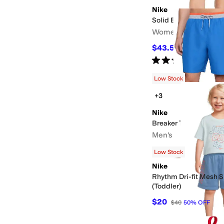
Nike
Solid Element Swim B
Women's
$43.50
$58
25
%
OFF
Rated
5
stars
out of 5
(
10
)
Low Stock
+3
Nike
Breaker Tipped Waist 
Men's
$43.50
$58
25
%
OFF
Low Stock
Nike
Rhythm Dri-fit Mesh S
(Toddler)
$20
$40
50
%
OFF