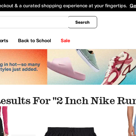
king
All Boys' Clothing
Activewear
Shirts & Tops
Hoodies & Sweatshirts
Coats & Ou
eckout & a curated shopping experience at your fingertips.
Ge
Search
orts
Back to School
Sale
esults For "2 Inch Nike Ru
ay
Chubbies
COACH
Columbia
Craft
Fjällräven
Free Fly
Free People
Frye
Helly Han