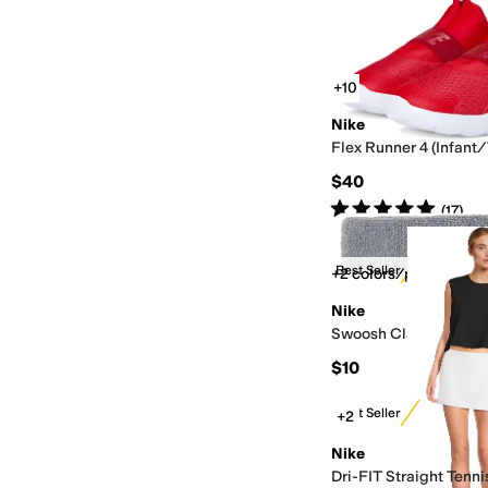
+10
Nike
Flex Runner 4 (Infant
$40
Rated
5
stars
out of 5
(
17
)
Best Seller
+2 colors/patterns
Nike
Swoosh Classic Hea
$10
Best Seller
+2
Nike
Dri-FIT Straight Tennis