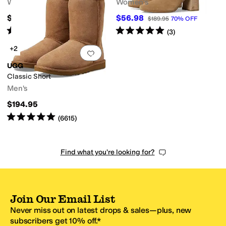
Women's
Women's
$200
$56.98
$189.95
70
%
OFF
Rated
4
stars
out of 5
Rated
5
stars
out of 5
(
13
)
(
3
)
+2
Add to favorites
.
0 people have favorit
UGG
Classic Short
Men's
$194.95
Rated
5
stars
out of 5
(
6615
)
Find what you're looking for?
Join Our Email List
Never miss out on latest drops & sales—plus, new
subscribers get 10% off.*