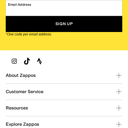
Email Address
SIGN UP
*One code per email address.
Zappos Footer
About Zappos
Customer Service
Resources
Explore Zappos