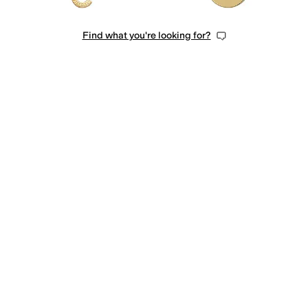
Find what you're looking for?