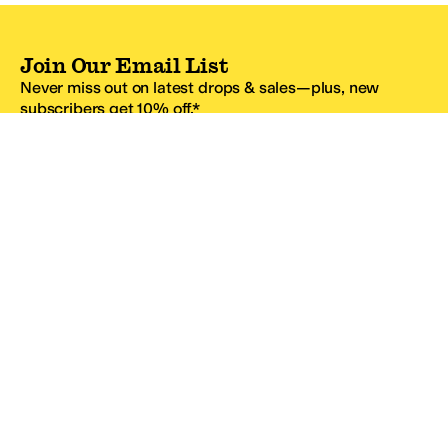
Join Our Email List
Never miss out on latest drops & sales—plus, new
subscribers get 10% off.*
Email Address
SIGN UP
*One code per email address.
Zappos Footer
About Zappos
Customer Service