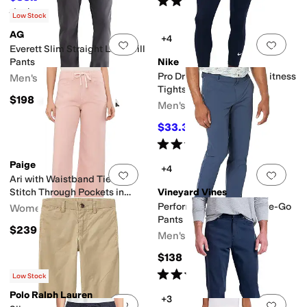
(
31
)
Rated
5
stars
out of 5
(
2
)
Low Stock
AG
+4
Add to favorites
.
0 people have favorit
Add 
Everett Slim Straight Leg Twill
Pants
Nike
Pro Dri-FIT 3/4-Length Fitness
Men's
Tights
$198
Men's
$33.30
$37
10
%
OFF
Rated
5
stars
out of 5
(
18
)
Paige
+4
Add to favorites
.
0 people have favorit
Add 
Ari with Waistband Tie And
Stitch Through Pockets in
Vineyard Vines
Vintage Sunset Peach
Performance Slim On-The-Go
Women's
Pants
$239
Men's
$138
Rated
5
stars
out of 5
(
3
)
Low Stock
Polo Ralph Lauren
+3
Add to favorites
.
0 people have favorit
Add 