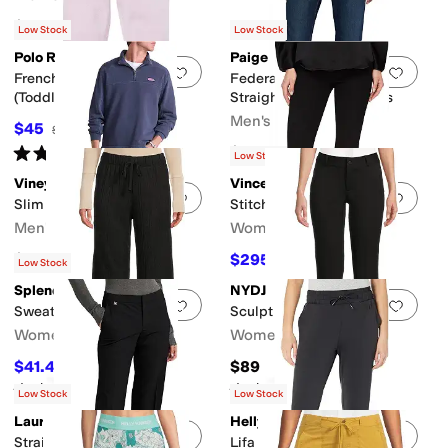
$128
Low Stock
Low Stock
Polo Ralph Lauren
Paige
Add to favorites
.
0 people have favorit
Add 
French Terry Leggings
Federal 32" Transcend Slim
(Toddler)
Straight Fit Jeans In Russ
Men's
$45
$55
18
%
OFF
Rated
4
stars
out of 5
$199
(
1
)
Low Stock
Vineyard Vines
Vince
Add to favorites
.
0 people have favorit
Add 
Slim Straight Denim
Stitch Front Seam Leggings
Men's
Women's
$138
$295.20
$328
10
%
OFF
Low Stock
Splendid
NYDJ
Add to favorites
.
0 people have favorit
Add 
Sweatersoft Pants
Sculpt Her Classic Trousers
Women's
Women's
$41.40
$89
$138
70
%
OFF
Rated
4
stars
out of 5
Rated
5
stars
out of 5
(
4
)
(
90
)
Low Stock
Low Stock
Lauren Ralph Lauren
Helly Hansen
Add to favorites
.
0 people have favorit
Add 
Straight-Leg Pants
Lifa Tech Lite Jogger