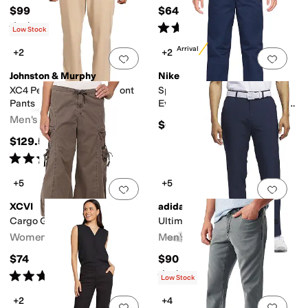
$99.95
$64.95
Rated
4
stars
out of 5
Rated
5
stars
out of 5
(
22
)
(
96
)
Low Stock
New Arrival
+2
+2
Add to favorites
.
0 people have favorit
Add 
Johnston & Murphy
Nike
XC4 Performance Flat Front
Sportswear Club Woven
Pants
Everyday Pants (Little Kid/Big
Kid)
Men's
$65
$129.50
Rated
5
stars
out of 5
(
1
)
+5
+5
Add to favorites
.
0 people have favorit
Add 
XCVI
adidas
Cargo Gaucho Crop
Ultimate365 Modern Pants
Women's
Men's
$74
$90
Rated
4
stars
out of 5
Rated
5
stars
out of 5
(
247
)
(
208
)
Low Stock
+2
+4
Add to favorites
.
0 people have favorit
Add 