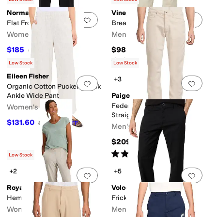
Norma Kamali
Vineyard Vines
Add to favorites
.
0 people have favorit
Add 
Flat Front Pants
Breaker Pants
Women's
Men's
$185
$98.50
$195
5
%
OFF
Rated
5
stars
out of 5
(
4
)
Low Stock
Low Stock
Eileen Fisher
+3
Add to favorites
.
0 people have favorit
Add 
Organic Cotton Pucker Check
Ankle Wide Pant
Paige
Federal Transcend Slim
Women's
Straight Fit Pants
$131.60
$188
30
%
OFF
Men's
$209
Rated
5
stars
out of 5
(
1
)
Low Stock
+2
+5
Add to favorites
.
0 people have favorit
Add 
Royal Robbins
Volcom
Hempline Capris
Frickin Modern Stretch
Women's
Men's