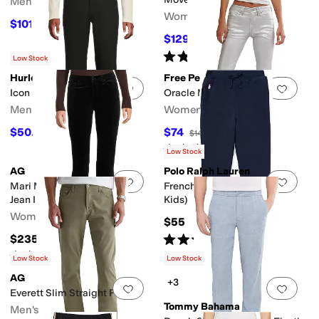
Men's
Women's
$101.25
$225
55
%
OFF
$129.95
$139.95
7
%
OFF
Rated
5
stars
out of 5
(
4
)
Low Stock
Hurley
Free People
Add to favorites
.
0 people have favorit
Add 
Icon Straight Pants
Oracle Metallic
Men's
Women's
$50.95
$74
$59.95
15
%
OFF
$148
50
%
OFF
Rated
3
stars
out of 5
(
1
)
Low Stock
AG
Polo Ralph Lauren
Add to favorites
.
0 people have favorit
Add 
Mari Mid Rise Slim Straight
French Terry Leggings (Big
Jean In Super Black
Kids)
Women's
$55
Rated
3
stars
out of 5
$235
(
1
)
Rated
5
stars
out of 5
(
2
)
Low Stock
Low Stock
AG
+3
Add to favorites
.
0 people have favorit
Add 
Everett Slim Straight Pant
Tommy Bahama
Men's