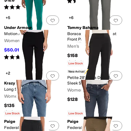
Rated
5
stars
out of 5
(
126
)
Rated
5
stars
out of 5
(
22
)
+5
+6
Add to favorites
.
0 people have favorit
Add 
Under Armour
Tommy Bahama
Motion Ankle Leggings
Boracay Island Chino Flat
Front Pants
Women's
Men's
$50.01
$55
9
%
OFF
$158
Rated
4
stars
out of 5
(
164
)
Rated
5
stars
out of 5
(
1
)
Low Stock
NIC+ZOE
New Arrival
+2
Add to favorites
.
0 people have favorit
Add 
Petite 28' Plaza Demi Boot
Krazy Larry
Sleek Stretch Pants
Long Skinny Pant
Women's
Women's
$128
$135
Rated
4
stars
out of 5
(
9
)
Low Stock
Low Stock
Paige
Paige
Add to favorites
.
0 people have favorit
Add 
Federal Transcend Vintage
Federal Transcend Slim