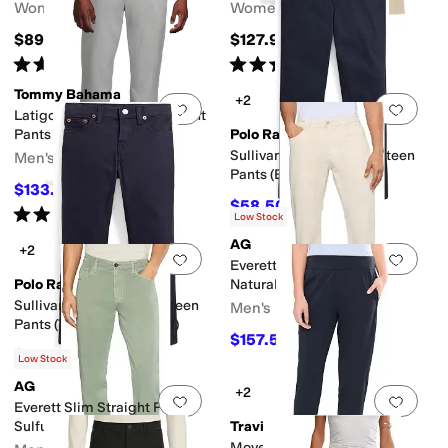
Women's
Women's
$89.95
$127.95
Rated
5
stars
out of 5
Rated
5
stars
out of 5
(
43
)
(
9
)
Tommy Bahama
+2
Add to favorites
.
0 people have favorit
Add 
Latigo Beach Linen Flat Front
Pants
Polo Ralph Lauren
Sullivan Slim Stretch Sateen
Men's
Pants (Big Kid)
$133.20
$148
10
%
OFF
$58.50
$65
10
%
OFF
Rated
5
stars
out of 5
(
1
)
Low Stock
AG
+2
Add to favorites
.
0 people have favorit
Add 
Everett Slim Straight Pants
Polo Ralph Lauren
Natural
Sullivan Slim Stretch Sateen
Men's
Pants (Toddler/Little Kid)
$157.50
$225
30
%
OFF
$53.55
$59.50
10
%
OFF
Low Stock
AG
+2
Add to favorites
.
0 people have favorit
Add 
Everett Slim Straight Pants
Sulfur Spruce Green
TravisMathew
Moveknit Resilience