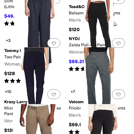
Slim Fit Cotton Chino Pants
(Little Kids)
Toad&Co
Balsam Five-Pocket Pants
$49.50
$55
10
%
OFF
Men's
Rated
4
stars
out of 5
(
3
)
$120
NYDJ
+3
Add to favorites
.
0 people have favorit
Add 
Zelda Pull-On Pants
Tommy Bahama
Women's
Two Palms Easy Pants
$89.25
$119
25
%
OFF
Women's
Rated
5
stars
out of 5
(
3
)
$128
Rated
4
stars
out of 5
(
2
)
+10
+7
Add to favorites
.
0 people have favorit
Add 
Krazy Larry
Volcom
Microfiber Long Skinny Dress
Frickin Modern Stretch Pants
Pants
Men's
Women's
$69.95
$135
Rated
5
stars
out of 5
(
2
)