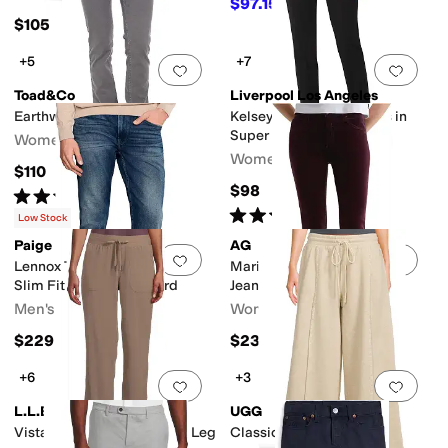
$97.15
$145
33
%
OFF
$105
+5
+7
Add to favorites
.
0 people have favorit
Add 
Toad&Co
Liverpool Los Angeles
Earthworks Slim Pants
Kelsey Slim Leg Trousers in
Super Stretch Ponte Knit
Women's
Women's
$110
$98
Rated
5
stars
out of 5
(
28
)
Rated
5
stars
out of 5
(
117
)
Low Stock
Paige
AG
Add to favorites
.
0 people have favorit
Add 
Lennox Transcend Vintage
Mari Mid Rise Slim Straight
Slim Fit Jeans in Menford
Jean In Winery
Men's
Women's
$229
$235
+6
+3
Add to favorites
.
0 people have favorit
Add 
L.L.Bean
UGG
Vista Camp Pants Straight Leg
Classic Wide Leg Pants