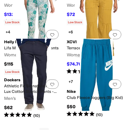
Women's
Women's
$132
$72
$165
20
%
OFF
$80
10
%
OFF
Rated
5
stars
out of 5
(
1
)
Low Stock
Low Stock
+4
+6
Add to favorites
.
0 people have favorit
Add 
Helly Hansen
XCVI
Lifa Merino Midweight Pants
Terraced Wide Leg Pants
Women's
Women's
$115
$74.70
$83
10
%
OFF
Rated
5
stars
out of 5
(
27
)
Low Stock
Dockers
+7
Add to favorites
.
0 people have favorit
Add 
Athletic Fit Signature Khaki
Lux Cotton Stretch Pants -
Nike
Creaseless
Club Fleece Joggers (Big Kid)
Men's
$50
$62
Rated
5
stars
out of 5
Rated
5
stars
out of 5
(
10
)
(
10
)