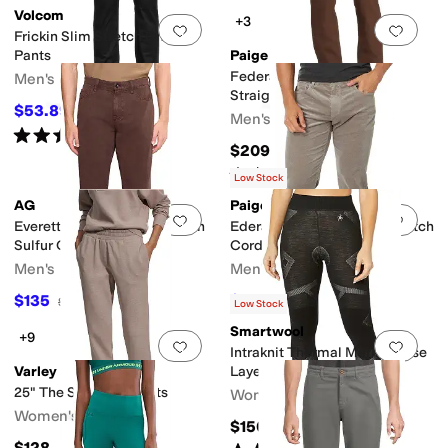
Volcom
+3
Add to favorites
.
0 people have favorit
Add 
Frickin Slim Stretch Chino
Pants
Paige
Federal Transcend Slim
Men's
Straight Fit Pants
$53.89
$65
17
%
OFF
Men's
Rated
5
stars
out of 5
(
12
)
$209
Rated
1
star
out of 5
(
1
)
Low Stock
AG
Paige
Add to favorites
.
0 people have favorit
Add 
Everett Slim Straight Pants In
Ederal Slim Straight Fit Stretch
Sulfur Oak Barrel
Corduroy Pants
Men's
Men's
$135
$109.50
$225
40
%
OFF
$219
50
%
OFF
Low Stock
Smartwool
+9
Add to favorites
.
0 people have favorit
Add 
Intraknit Thermal Merino Base
Varley
Layer Bottoms
25" The Slim Cuff Pants
Women's
Women's
$150
$128