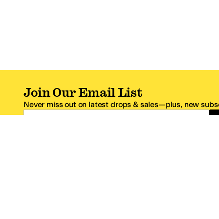
Join Our Email List
Never miss out on latest drops & sales—plus, new subsc
Email Address
*One code per email address.
Zappos Footer
About Zappos
Customer S
About
FAQs