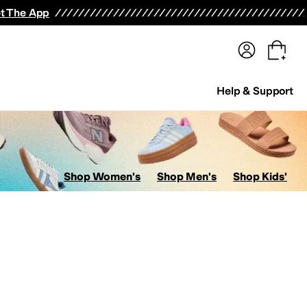
terwear
Pants
Shorts
Swimwear
All Girls' Clothing
Activewear
Dresses
Shirts & Tops
t The App
Help & Support
Shop Women's
Shop Men's
Shop Kids'