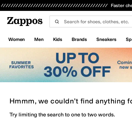
Skip to main content
All Kids' Shoes
Sneakers
Sandals
Boots
Rain Boots
Cleats
Clogs
Dress Shoes
Flats
Hi
Faster ch
Women
Men
Kids
Brands
Sneakers
Sp
Hmmm, we couldn’t find anything f
Try limiting the search to one to two words.