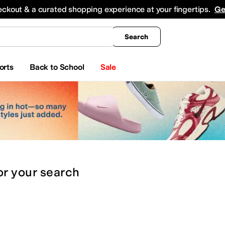
king
All Boys' Clothing
Activewear
Shirts & Tops
Hoodies & Sweatshirts
Coats & Ou
eckout & a curated shopping experience at your fingertips.
Ge
Search
orts
Back to School
Sale
or
your search