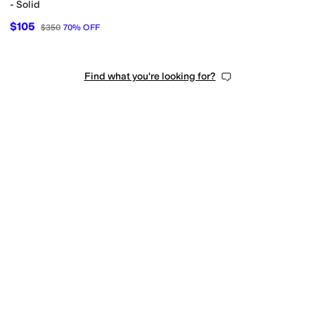
- Solid
$105
$350
70
%
OFF
Find what you're looking for?