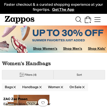
Skip to main content
All Kids' Shoes
Sneakers
Sandals
Boots
Rain Boots
Cleats
Clogs
Dress Sh
Faster checkout & a curated shopping experience at your
fingertips.
Get The App
Shop Women's
Shop Men's
Shop Kids'
Skip to search results
Skip to filters
Skip to sort
Skip to selected filters
Women's Handbags
Filters
(4)
Sort
Bags
Handbags
Women
On Sale
Low Stock
Search Results
ZAC Zac Posen
Add to favorites
.
0 people have favorit
Earthette Mini Chain Shoulder