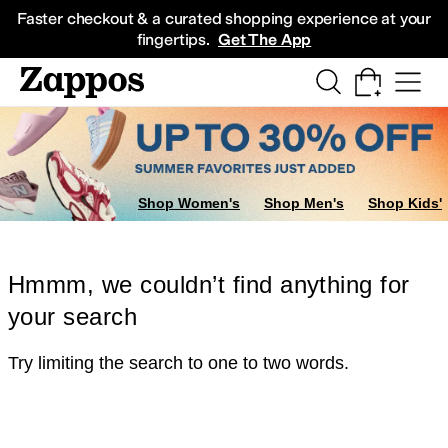
Skip to main content
All Kids' Shoes
Sneakers
Sandals
Boots
Rain Boots
Cleats
Clogs
Dress Sh
Faster checkout & a curated shopping experience at your
fingertips.
Get The App
Shop Women's
Shop Men's
Shop Kids'
Hmmm, we couldn’t find anything for
your search
Try limiting the search to one to two words.