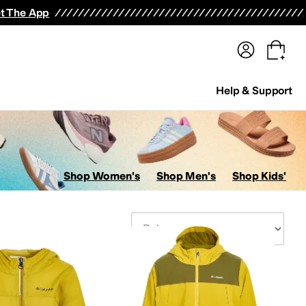
terwear
Pants
Shorts
Swimwear
All Girls' Clothing
Activewear
Dresses
Shirts & Tops
t The App
Help & Support
Shop Women's
Shop Men's
Shop Kids'
Sort By