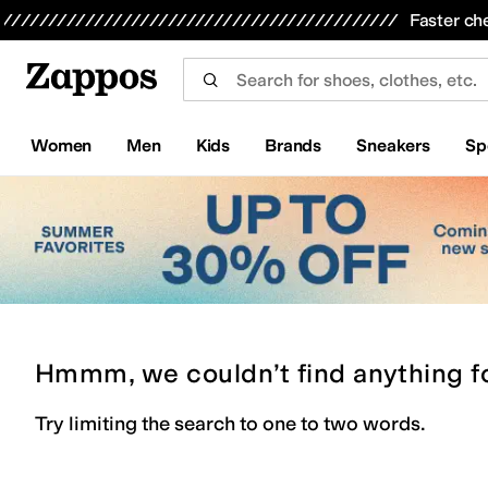
Skip to main content
All Kids' Shoes
Sneakers
Sandals
Boots
Rain Boots
Cleats
Clogs
Dress Shoes
Flats
Hi
Faster ch
Women
Men
Kids
Brands
Sneakers
Sp
Hmmm, we couldn’t find anything f
Try limiting the search to one to two words.