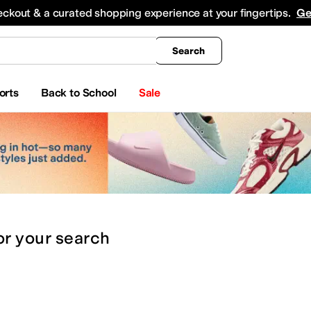
king
All Boys' Clothing
Activewear
Shirts & Tops
Hoodies & Sweatshirts
Coats & Ou
eckout & a curated shopping experience at your fingertips.
Ge
Search
orts
Back to School
Sale
or
your search