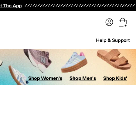
terwear
Pants
Shorts
Swimwear
All Girls' Clothing
Activewear
Dresses
Shirts & Tops
t The App
Help & Support
Shop Women's
Shop Men's
Shop Kids'