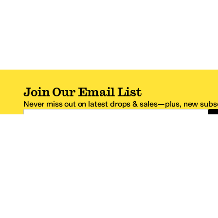
Join Our Email List
Never miss out on latest drops & sales—plus, new subsc
Email Address
*One code per email address.
Zappos Footer
About Zappos
Customer S
About
FAQs