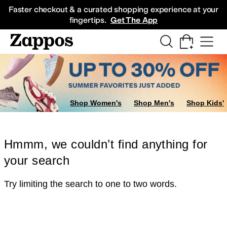
Skip to main content
All Kids' Shoes
Sneakers
Sandals
Boots
Rain Boots
Cleats
Clogs
Dress Sh
Faster checkout & a curated shopping experience at your
fingertips.
Get The App
Shop Women's
Shop Men's
Shop Kids'
Hmmm, we couldn’t find anything for
your search
Try limiting the search to one to two words.