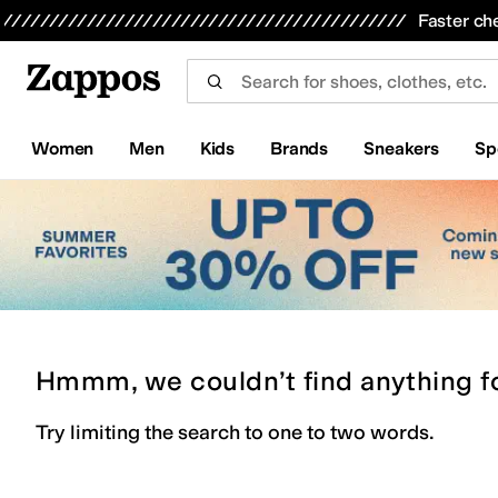
Skip to main content
All Kids' Shoes
Sneakers
Sandals
Boots
Rain Boots
Cleats
Clogs
Dress Shoes
Flats
Hi
Faster ch
Women
Men
Kids
Brands
Sneakers
Sp
Hmmm, we couldn’t find anything f
Try limiting the search to one to two words.