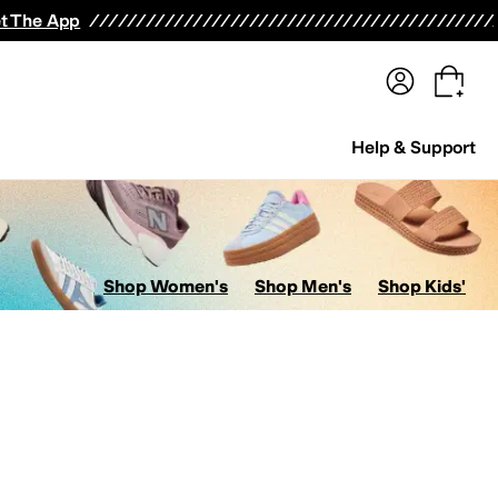
terwear
Pants
Shorts
Swimwear
All Girls' Clothing
Activewear
Dresses
Shirts & Tops
t The App
Help & Support
Shop Women's
Shop Men's
Shop Kids'