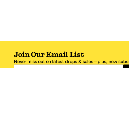
Join Our Email List
Never miss out on latest drops & sales—plus, new subsc
Email Address
*One code per email address.
Zappos Footer
About Zappos
Customer S
About
FAQs