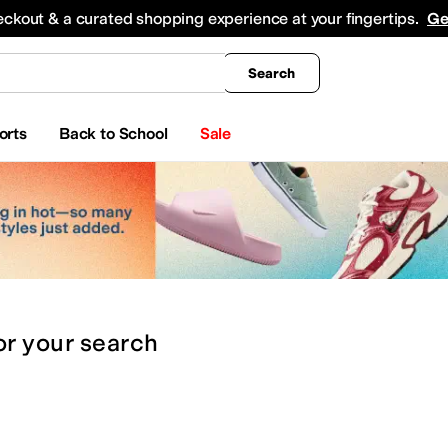
king
All Boys' Clothing
Activewear
Shirts & Tops
Hoodies & Sweatshirts
Coats & Ou
eckout & a curated shopping experience at your fingertips.
Ge
Search
orts
Back to School
Sale
or
your search