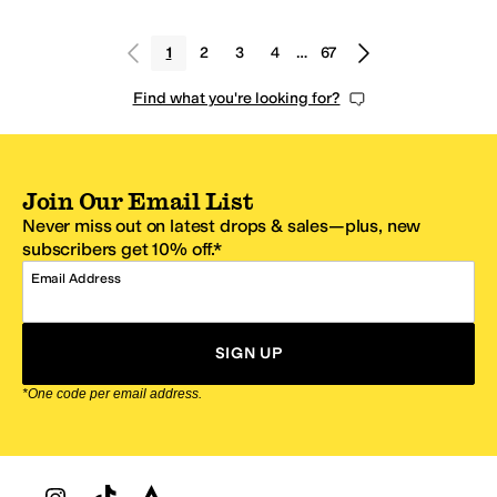
1
2
3
4
…
67
Find what you're looking for?
Join Our Email List
Never miss out on latest drops & sales—plus, new
subscribers get 10% off.*
Email Address
SIGN UP
*One code per email address.
Zappos Footer