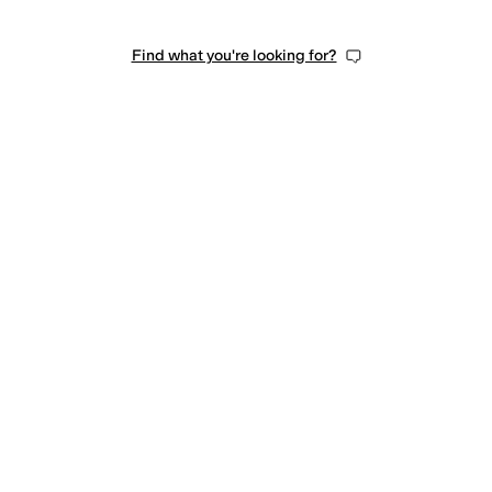
Find what you're looking for?