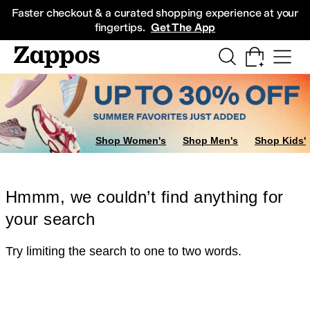
Skip to main content
All Kids' Shoes
Sneakers
Sandals
Boots
Rain Boots
Cleats
Clogs
Dress Sh
Faster checkout & a curated shopping experience at your
fingertips.
Get The App
Shop Women's
Shop Men's
Shop Kids'
Hmmm, we couldn’t find anything for
your search
Try limiting the search to one to two words.