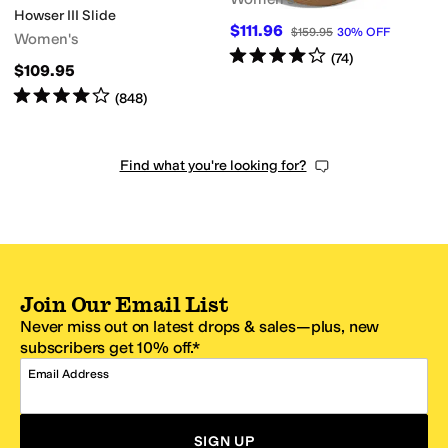
Howser III Slide
$111.96
$159.95
30
%
OFF
Women's
Rated
4
stars
out of 5
(
74
)
$109.95
Rated
4
stars
out of 5
(
848
)
Find what you're looking for?
Join Our Email List
Never miss out on latest drops & sales—plus, new
subscribers get 10% off.*
Email Address
SIGN UP