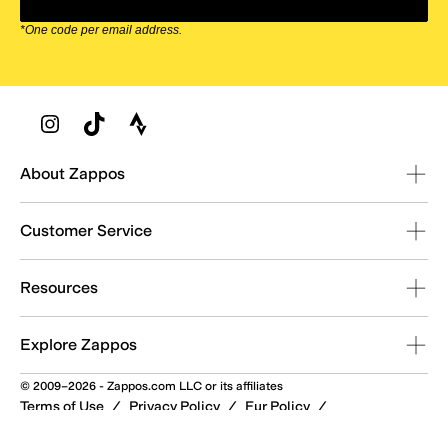
*One code per email address.
Zappos Footer
About Zappos
Customer Service
Resources
Explore Zappos
© 2009–2026 - Zappos.com LLC or its affiliates
Terms of Use
/
Privacy Policy
/
Fur Policy
/
Interest-Based Ads
/
24/7 Customer Service (800) 927-7671