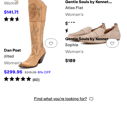
Gentle Souls by Kenneth Cole
Women's
Atlas Flat
$141.75
$189
25
%
OFF
Women's
Rated
3
stars
out of 5
(
4
)
$149
Rated
3
stars
out of 5
(
14
)
Gentle Souls by Kenneth Cole
Add to favorites
.
0 people have favorit
Add 
Sophie
Dan Post
Women's
Jilted
$189
Women's
$299.95
$319.95
6
%
OFF
Rated
5
stars
out of 5
(
40
)
Find what you're looking for?