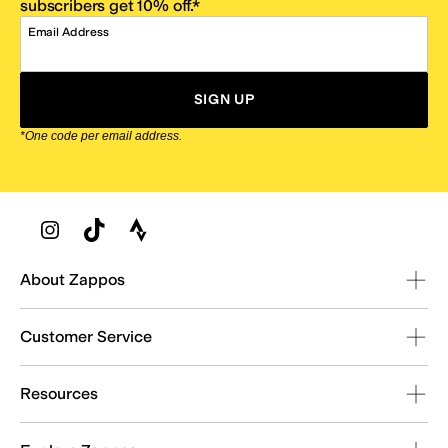
subscribers get 10% off.*
Email Address
SIGN UP
*One code per email address.
Zappos Footer
About Zappos
Customer Service
Resources