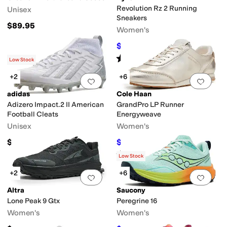
Cleats
Revolution Rz 2 Running
Unisex
Sneakers
$89.95
Women's
$79.99
$89.99
11
%
OFF
Rated
4
stars
out of 5
(
3
)
Low Stock
+2
+6
Add to favorites
.
0 people have favorit
Add 
adidas
Cole Haan
Adizero Impact.2 II American
GrandPro LP Runner
Football Cleats
Energyweave
Unisex
Women's
$74.95
$120
$160
25
%
OFF
Rated
3
stars
out of 5
(
4
)
Low Stock
+2
+6
Add to favorites
.
0 people have favorit
Add 
Altra
Saucony
Lone Peak 9 Gtx
Peregrine 16
Women's
Women's