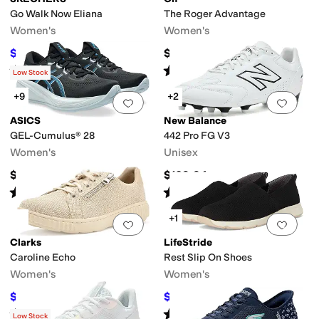
Go Walk Now Eliana
The Roger Advantage
Women's
Women's
$36.30
$159.96
$66
45
%
OFF
Rated
4
stars
out of 5
Rated
4
stars
out of 5
(
19
)
(
253
)
Low Stock
+9
+2
Add to favorites
.
0 people have favorit
Add 
ASICS
New Balance
GEL-Cumulus® 28
442 Pro FG V3
Women's
Unisex
$144.95
$109.94
Rated
4
stars
out of 5
Rated
5
stars
out of 5
(
17
)
(
1
)
+1
Add to favorites
.
0 people have favorit
Add 
Clarks
LifeStride
Caroline Echo
Rest Slip On Shoes
Women's
Women's
$85.45
$62.99
$95
10
%
OFF
$70
10
%
OFF
Rated
5
stars
out of 5
Rated
4
stars
out of 5
(
9
)
(
6
)
Low Stock