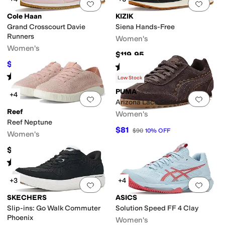
Add to favorites
.
0 people have favorit
Add 
Cole Haan
KIZIK
Grand Crosscourt Davie
Siena Hands-Free
Runners
Women's
Women's
$119.95
$99.97
$130
23
%
OFF
Rated
5
stars
out of 5
(
16
)
Rated
4
stars
out of 5
(
4
)
Low Stock
PUMA
+4
Add to favorites
.
0 people have favorit
Add 
Arizona Lace Shoes
Reef
Women's
Reef Neptune
$81
$90
10
%
OFF
Women's
$79.95
Rated
5
stars
out of 5
(
2295
)
+3
+4
Add to favorites
.
0 people have favorit
Add 
SKECHERS
ASICS
Slip-ins: Go Walk Commuter
Solution Speed FF 4 Clay
Phoenix
Women's