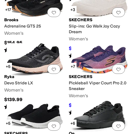
+17
+3
Add to favorites
.
0 people have favorit
Add 
Brooks
SKECHERS
Adrenaline GTS 25
Slip-ins: Go Walk Joy Cozy
Dream
Women's
Women's
$154.95
$71.10
$79
10
%
OFF
Rated
5
stars
out of 5
(
715
)
Rated
5
stars
out of 5
(
1
)
+5
+7
Add to favorites
.
0 people have favorit
Add 
Ryka
SKECHERS
Devo Stride LX
Pickleball Viper Court Pro 2.0
Sneaker
Women's
Women's
$139.99
$103.50
$115
10
%
OFF
Rated
5
stars
out of 5
(
4
)
Rated
5
stars
out of 5
(
36
)
+5
+6
Add to favorites
.
0 people have favorit
Add 
SKECHERS
On