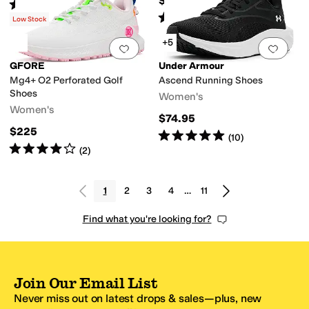
$64.95
Rated
5
stars
out of 5
(
113
)
Rated
4
stars
out of 5
(
1130
)
Low Stock
+5
Add to favorites
.
0 people have favorit
Add 
GFORE
Under Armour
Mg4+ O2 Perforated Golf
Ascend Running Shoes
Shoes
Women's
Women's
$74.95
$225
Rated
5
stars
out of 5
(
10
)
Rated
4
stars
out of 5
(
2
)
1
2
3
4
…
11
Find what you're looking for?
Join Our Email List
Never miss out on latest drops & sales—plus, new