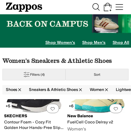
Skip to main content
All Kids' Shoes
Sneakers
Sandals
Boots
Rain Boots
Cleats
Clogs
Dress Sh
Loafers
Sandals
Shop Women's
Shop Men's
Shop All
ty Sneakers
Skip to search results
Skip to filters
Skip to sort
Skip to selected filters
Women's Sneakers & Athletic Shoes
Filters
(4)
Sort
Shoes
Sneakers & Athletic Shoes
Women
Lightwe
ne
Arc'teryx
Ariat
ASICS
Athletic Propulsion Labs (APL)
BILLY Footwear
Bl
Search Results
+5
+6
Add to favorites
.
0 people have favorit
Add 
old
Animal Print
Silver
Orange
SKECHERS
New Balance
Contour Foam - Cozy Fit
FuelCell Coco Delray v2
Golden Hour Hands-Free Slip-
Women's