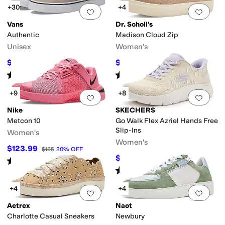
+30
+4
Add to favorites
.
0 people have favorit
Add 
Vans
Dr. Scholl's
Authentic
Madison Cloud Zip
Unisex
Women's
$33
$52
$55
40
%
OFF
$80
35
%
OFF
Rated
5
stars
out of 5
Rated
4
stars
out of 5
(
3132
)
(
3
)
+9
+8
Add to favorites
.
0 people have favorit
Add 
Nike
SKECHERS
Metcon 10
Go Walk Flex Azriel Hands Free
Slip-Ins
Women's
Women's
$123.99
$155
20
%
OFF
$59.65
$79
24
%
OFF
Rated
4
stars
out of 5
(
45
)
Rated
4
stars
out of 5
(
26
)
+4
+4
Add to favorites
.
0 people have favorit
Add 
Aetrex
Naot
Charlotte Casual Sneakers
Newbury