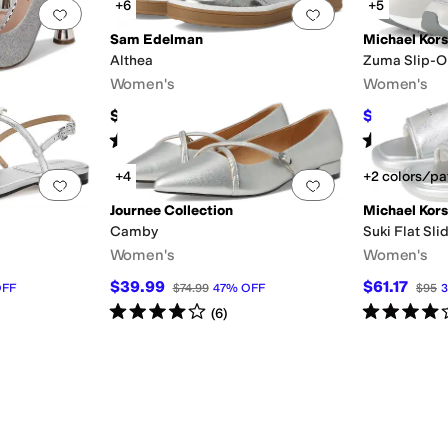
+6
+5
Add to favorites
.
0 people have favorited this
Add to favorites
.
Sam Edelman
Michael Kors
Althea
Zuma Slip-On
Women's
Women's
$110
$117.20
$17
Rated
5
stars
out of 5
Rated
5
star
(
22
)
+4
+2 colors/pa
Add to favorites
.
0 people have favorited this
Add to favorites
.
Journee Collection
Michael Kors
Camby
Suki Flat Sli
Women's
Women's
$39.99
$61.17
FF
$74.99
47
%
OFF
$95
3
Rated
4
stars
out of 5
Rated
4
star
(
6
)