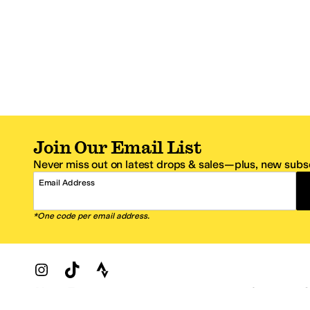
Join Our Email List
Never miss out on latest drops & sales—plus, new subsc
Email Address
*One code per email address.
Zappos Footer
About Zappos
Customer S