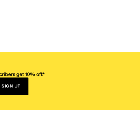
ribers get 10% off.*
SIGN UP
ervice
Resources