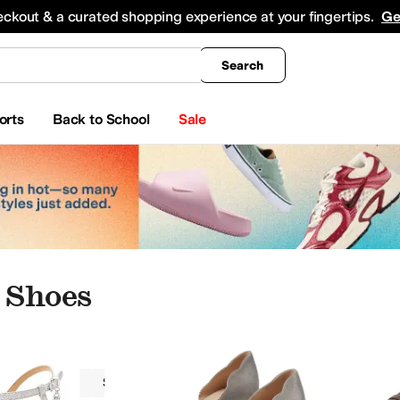
king
All Boys' Clothing
Activewear
Shirts & Tops
Hoodies & Sweatshirts
Coats & Ou
eckout & a curated shopping experience at your fingertips.
Ge
Search
orts
Back to School
Sale
 Shoes
Women
Synthetic Leather
Silver