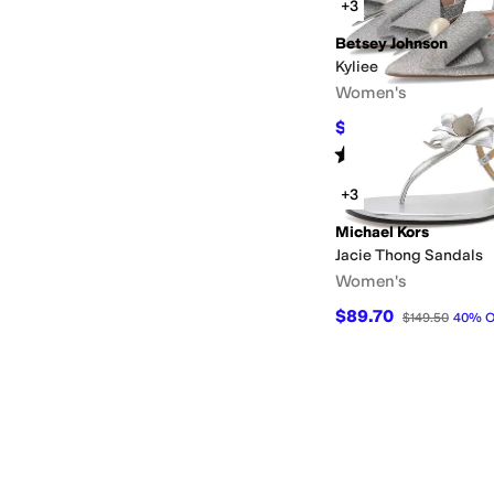
+3
Betsey Johnson
Kyliee
Women's
$71.40
$119
40
%
OFF
Rated
3
stars
out of 5
(
2
)
+3
Michael Kors
Jacie Thong Sandals
Women's
$89.70
$149.50
40
%
O