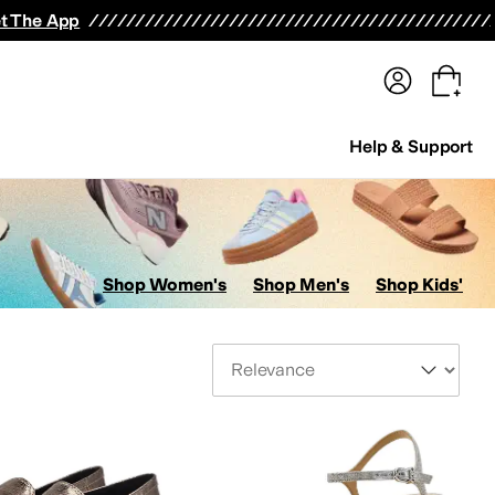
terwear
Pants
Shorts
Swimwear
All Girls' Clothing
Activewear
Dresses
Shirts & Tops
t The App
Help & Support
Shop Women's
Shop Men's
Shop Kids'
Sort By