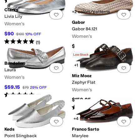
(
181
)
Clarks
+2 colors/patterns
Add to favorites
.
0 people have favorit
Add 
Livia Lily
Gabor
Women's
Gabor 84.121
$90
$100
10
%
OFF
Women's
Rated
5
stars
out of 5
(
1
)
$219
Rated
5
stars
out of 5
(
1
)
Low Stock
Bandolino
+1
Add to favorites
.
0 people have favorit
Add 
Laura
Miz Mooz
Women's
Zephyr Flat
$59.15
$79
25
%
OFF
Women's
Rated
5
stars
out of 5
(
2
)
$159.95
Rated
4
stars
out of 5
(
7
)
+4
Add to favorites
.
0 people have favorit
Add 
Keds
Franco Sarto
Point Slingback
Marylee