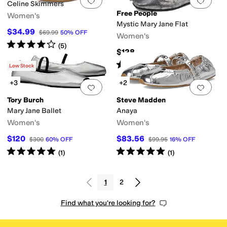
Add to favorites
.
0 people have favorit
Add 
Celine Skimmers
Free People
Women's
Mystic Mary Jane Flat
$34.99
$69.99
50
%
OFF
Women's
Rated
4
stars
out of 5
(
5
)
$128
Rated
4
stars
out of 5
(
13
)
Low Stock
+3
+2
Add to favorites
.
0 people have favorit
Add 
Tory Burch
Steve Madden
Mary Jane Ballet
Anaya
Women's
Women's
$120
$83.56
$300
60
%
OFF
$99.95
16
%
OFF
Rated
5
stars
out of 5
Rated
5
stars
out of 5
(
1
)
(
1
)
1
2
Find what you're looking for?