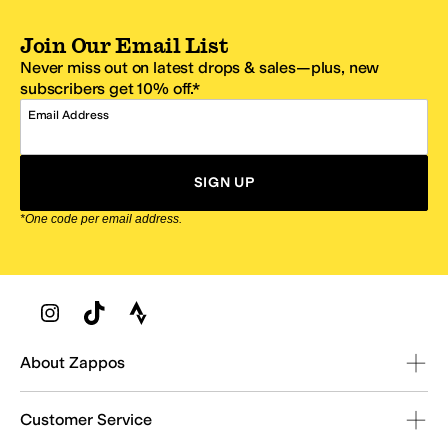
Join Our Email List
Never miss out on latest drops & sales—plus, new
subscribers get 10% off.*
Email Address
SIGN UP
*One code per email address.
Zappos Footer
About Zappos
Customer Service