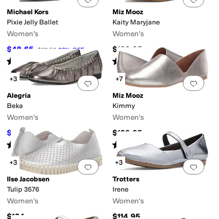
Michael Kors
Miz Mooz
Pixie Jelly Ballet
Kaity Maryjane
Women's
Women's
$48.65
$129.95
$69.50
30
%
OFF
Rated
4
stars
out of 5
Rated
4
stars
out of 5
(
6
)
(
8
)
+3
+7
Add to favorites
.
0 people have favorit
Add 
Alegria
Miz Mooz
Beka
Kimmy
Women's
Women's
$88.96
$129.95
$140
36
%
OFF
Rated
4
stars
out of 5
Rated
4
stars
out of 5
(
3
)
(
176
)
+3
+3
Add to favorites
.
0 people have favorit
Add 
Ilse Jacobsen
Trotters
Tulip 3576
Irene
Women's
Women's
$104
$114.95