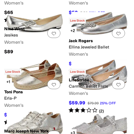
Women's
Women's
$65
$52
$130
60
%
OFF
Rated
4
stars
out of 5
(
10
)
Low Stock
Nine West
+2
Add to favorites
.
0 people have favorit
Add 
Jesikes
Jack Rogers
Women's
Ellina Jeweled Ballet
$89
Women's
$118.50
$158
25
%
OFF
Rated
5
stars
out of 5
(
2
)
Low Stock
Low Stock
LifeStride
+1
Add to favorites
.
0 people have favorit
Add 
Carmen Ballet Flats
Toni Pons
Women's
Erla-P
$59.99
$79.99
25
%
OFF
Women's
Rated
3
stars
out of 5
(
2
)
$90.30
$129
30
%
OFF
Rated
3
stars
out of 5
(
5
)
Marc Joseph New York
+3