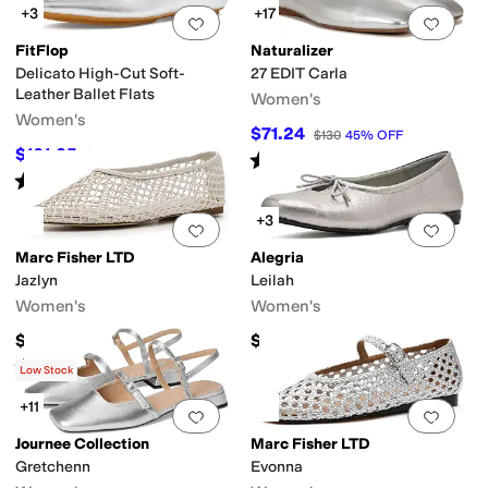
+3
+17
Add to favorites
.
0 people have favorit
Add 
FitFlop
Naturalizer
Delicato High-Cut Soft-
27 EDIT Carla
Leather Ballet Flats
Women's
Women's
$71.24
$130
45
%
OFF
$101.25
$135
25
%
OFF
Rated
4
stars
out of 5
(
126
)
Rated
3
stars
out of 5
(
4
)
+3
Add to favorites
.
0 people have favorit
Add 
Marc Fisher LTD
Alegria
Jazlyn
Leilah
Women's
Women's
$130
$140
Rated
2
stars
out of 5
(
1
)
Low Stock
+11
Add to favorites
.
0 people have favorit
Add 
Journee Collection
Marc Fisher LTD
Gretchenn
Evonna