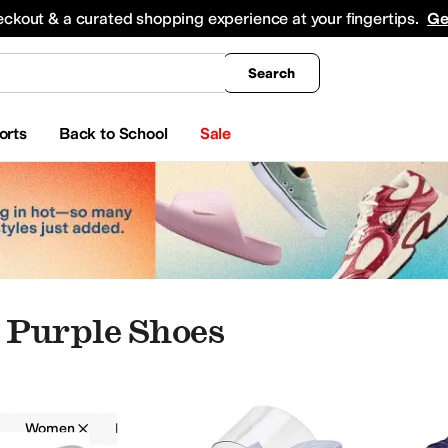
king
All Boys' Clothing
Activewear
Shirts & Tops
Hoodies & Sweatshirts
Coats & Ou
eckout & a curated shopping experience at your fingertips.
Ge
Search
orts
Back to School
Sale
Purple Shoes
Women
Padded
Purple