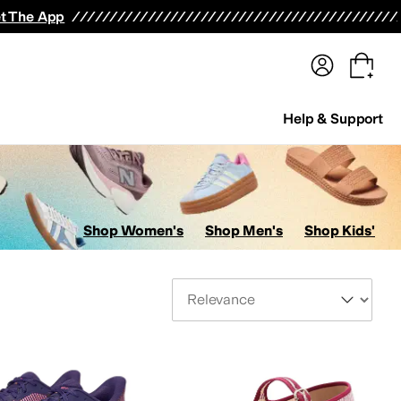
terwear
Pants
Shorts
Swimwear
All Girls' Clothing
Activewear
Dresses
Shirts & Tops
t The App
Help & Support
Shop Women's
Shop Men's
Shop Kids'
Sort By