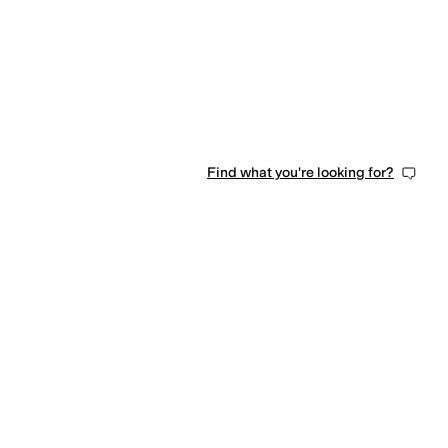
Find what you're looking for?