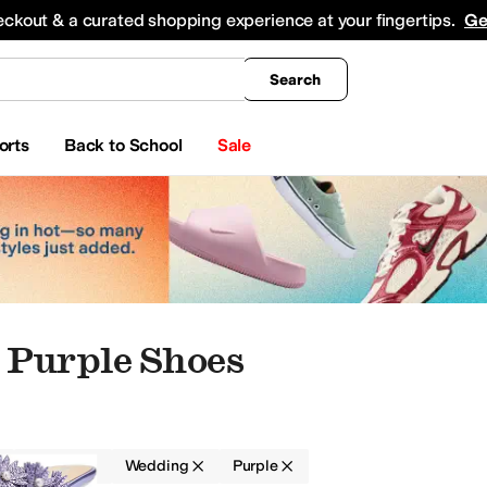
king
All Boys' Clothing
Activewear
Shirts & Tops
Hoodies & Sweatshirts
Coats & Ou
eckout & a curated shopping experience at your fingertips.
Ge
Search
orts
Back to School
Sale
Purple Shoes
Women
Wedding
Purple