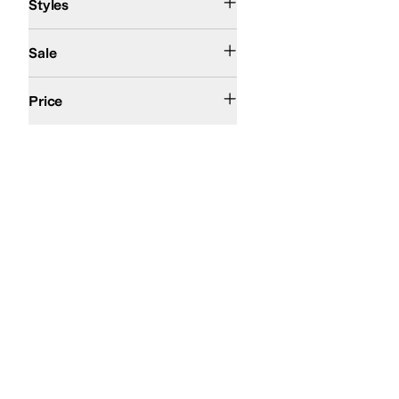
Styles
On Sale
Sale
$100 and Under
$200 and Under
Price