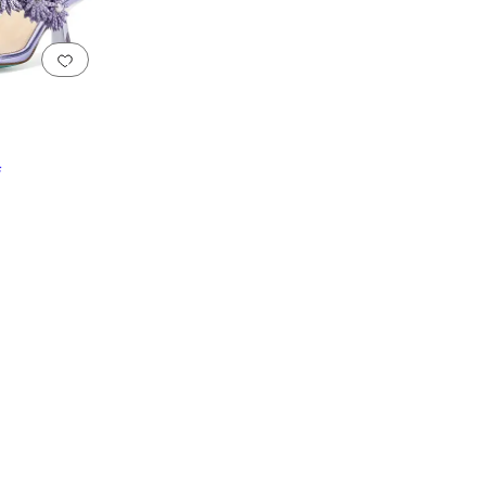
Add to favorites
.
0 people have favorited this
F
reen
Gray
Purple
Yellow