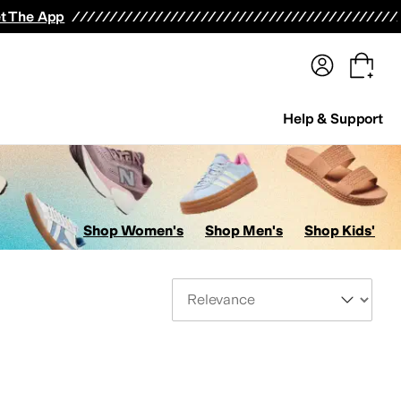
terwear
Pants
Shorts
Swimwear
All Girls' Clothing
Activewear
Dresses
Shirts & Tops
t The App
Help & Support
Shop Women's
Shop Men's
Shop Kids'
Sort By