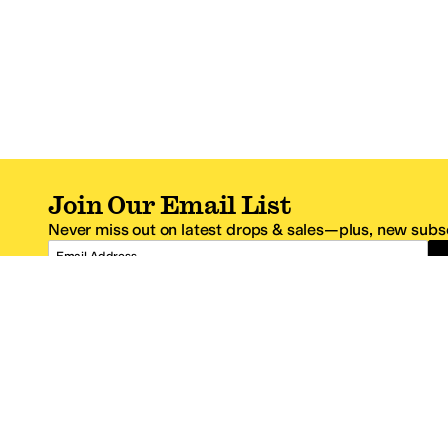
Join Our Email List
Never miss out on latest drops & sales—plus, new subsc
Email Address
*One code per email address.
Zappos Footer
About Zappos
Customer S