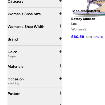
Category
Search Results
+2 colors/patterns
Women's Shoe Size
Betsey Johnson
Medium
Lesli
Women's Shoe Width
Women's
Betsey Johnson
$60.58
$139
56
%
OF
Brand
Black
White
Multi
Pink
Ivory
Tan
Silver
Gold
Blue
Brown
Red
Animal Print
Clear
G
Color
Purple
Synthetic
Materials
Athleisure
Athletic
Casual
Dress
Outdoor
Wedding
Work & Duty
Occasion
Wedding
Floral
Metallic
Pattern
Comfort