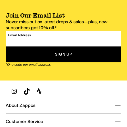
Join Our Email List
Never miss out on latest drops & sales—plus, new
subscribers get 10% off.*
Email Address
SIGN UP
*One code per email address.
Zappos Footer
About Zappos
Customer Service