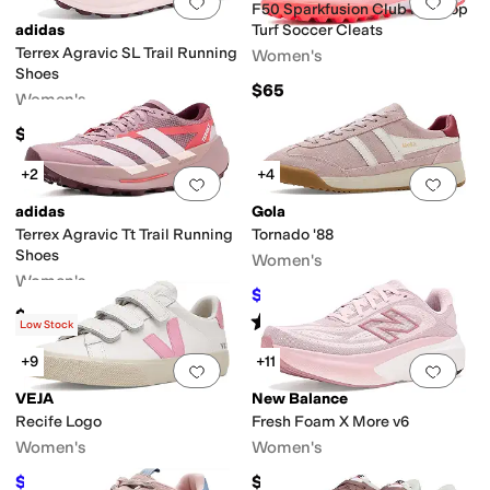
Add to favorites
.
0 people have favorit
Add 
F50 Sparkfusion Club Mid Top
adidas
Turf Soccer Cleats
Terrex Agravic SL Trail Running
Women's
Shoes
$65
Women's
$160
+2
+4
Add to favorites
.
0 people have favorit
Add 
adidas
Gola
Terrex Agravic Tt Trail Running
Tornado '88
Shoes
Women's
Women's
$87.50
$125
30
%
OFF
$185
Rated
4
stars
out of 5
(
4
)
Low Stock
+9
+11
Add to favorites
.
0 people have favorit
Add 
VEJA
New Balance
Recife Logo
Fresh Foam X More v6
Women's
Women's
$162
$159.95
$180
10
%
OFF