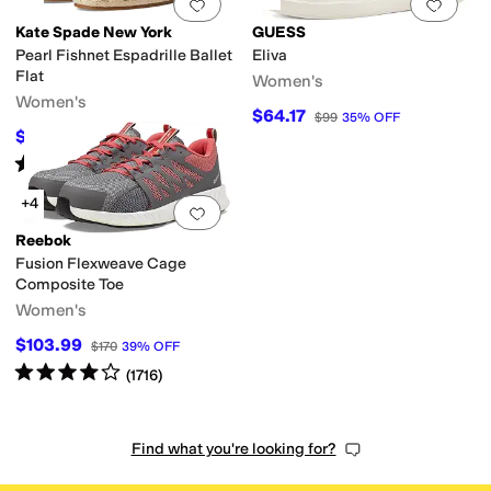
Add to favorites
.
0 people have favorit
Add 
Kate Spade New York
GUESS
Pearl Fishnet Espadrille Ballet
Eliva
Flat
Women's
Women's
$64.17
$99
35
%
OFF
$157.68
$178
11
%
OFF
Rated
5
stars
out of 5
(
1
)
+4
Add to favorites
.
0 people have favorit
Reebok
Fusion Flexweave Cage
Composite Toe
Women's
$103.99
$170
39
%
OFF
Rated
4
stars
out of 5
(
1716
)
Find what you're looking for?