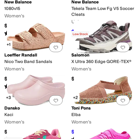
Recovery
Recycled Material
Reflective
Seamless
Slip Resistant
Sustainabl
New Balance
New Balance
1080v15
Tekela Team Low Fg V5 Soccer
Cleats
Women's
Unisex
$169.95
$93.67
$94.99
1
%
OFF
Rated
4
stars
out of 5
(
219
)
Low Stock
+1
Add to favorites
.
0 people have favorit
Add 
Loeffler Randall
Salomon
Nico Two Band Sandals
X Ultra 360 Edge GORE-TEX®
edges
Women's
Women's
$350
$170
Rated
2
stars
out of 5
(
4
)
+3
+2
Add to favorites
.
0 people have favorit
Add 
Dansko
Toni Pons
Kaci
Elba
Women's
Women's
$99.95
$101.50
$145
30
%
OFF
Rated
4
stars
out of 5
Rated
3
stars
out of 5