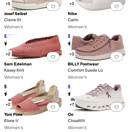
+5
+3
Add to favorites
.
0 people have favorit
Add 
Josef Seibel
Nike
Claire 01
Calm
Women's
Women's
$153
$32.50
$170
10
%
OFF
$50
35
%
OFF
Rated
4
stars
out of 5
Rated
4
stars
out of 5
(
34
)
(
76
)
+2
+3
Add to favorites
.
0 people have favorit
Add 
Sam Edelman
BILLY Footwear
Kasey Knit
Comfort Suede Lo
Women's
Women's
$150
$72.99
$100
27
%
OFF
Rated
5
stars
out of 5
Rated
5
stars
out of 5
(
9
)
(
126
)
+2
+7
Add to favorites
.
0 people have favorit
Add 
Toni Pons
On
Elora-V
Cloudtilt
Women's
Women's