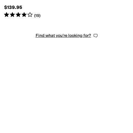
$139.95
Rated
4
stars
out of 5
(
19
)
Find what you're looking for?