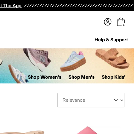
terwear
Pants
Shorts
Swimwear
All Girls' Clothing
Activewear
Dresses
Shirts & Tops
t The App
Help & Support
Shop Women's
Shop Men's
Shop Kids'
Sort By