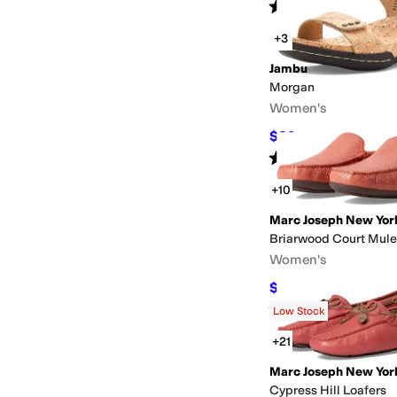
Rated
3
stars
out of 5
(
4
)
+3
Jambu
Morgan
Women's
$89
$130
32
%
OFF
Rated
5
stars
out of 5
(
7
)
+10
Marc Joseph New Yor
Briarwood Court Mule
Women's
$89.95
$155
42
%
OF
Rated
4
stars
out of 5
(
43
)
Low Stock
+21
Marc Joseph New Yor
Cypress Hill Loafers