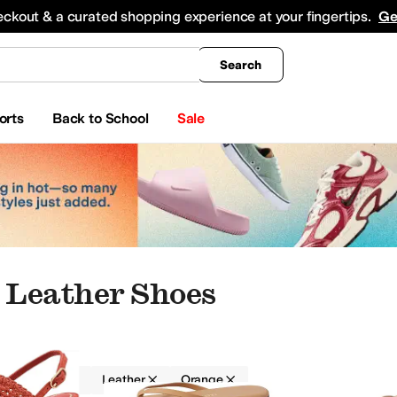
king
All Boys' Clothing
Activewear
Shirts & Tops
Hoodies & Sweatshirts
Coats & Ou
eckout & a curated shopping experience at your fingertips.
Ge
Search
orts
Back to School
Sale
 Leather Shoes
Women
Leather
Orange
rds