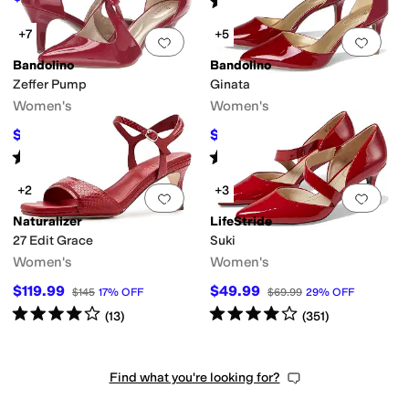
(
135
)
+7
+5
Add to favorites
.
0 people have favorit
Add 
Bandolino
Bandolino
Zeffer Pump
Ginata
Women's
Women's
$66.75
$80.10
$89
25
%
OFF
$89
10
%
OFF
Rated
4
stars
out of 5
Rated
4
stars
out of 5
(
78
)
(
140
)
+2
+3
Add to favorites
.
0 people have favorit
Add 
Naturalizer
LifeStride
27 Edit Grace
Suki
Women's
Women's
$119.99
$49.99
$145
17
%
OFF
$69.99
29
%
OFF
Rated
4
stars
out of 5
Rated
4
stars
out of 5
(
13
)
(
351
)
Find what you're looking for?