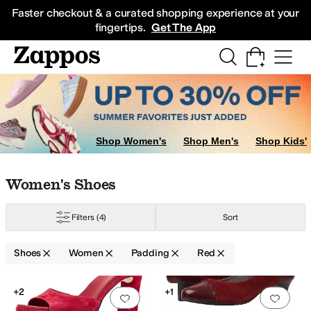
Skip to main content
All Kids' Shoes
Sneakers
Sandals
Boots
Rain Boots
Cleats
Clogs
Dress Sh
Faster checkout & a curated shopping experience at your
fingertips.
Get The App
Shop Women's
Shop Men's
Shop Kids'
Skip to search results
Skip to filters
Skip to sort
Skip to selected filters
Women's Shoes
eph New York
Naturalizer
SAS
Schutz
Filters
(4)
Sort
Shoes
Women
Padding
Red
Low Stock
Search Results
+2
+1
Add to favorites
.
0 people have favorit
Add 