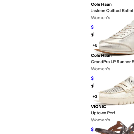
Cole Haan
Jasleen Quilted Ballet
Women's
$137.99
$165
16
%
OF
Rated
3
stars
out of 5
(
2
)
+6
Cole Haan
GrandPro LP Runner 
Women's
$120
$160
25
%
OFF
Rated
3
stars
out of 5
(
4
)
+3
VIONIC
Uptown Perf
Women's
$103.53
$145
29
%
OF