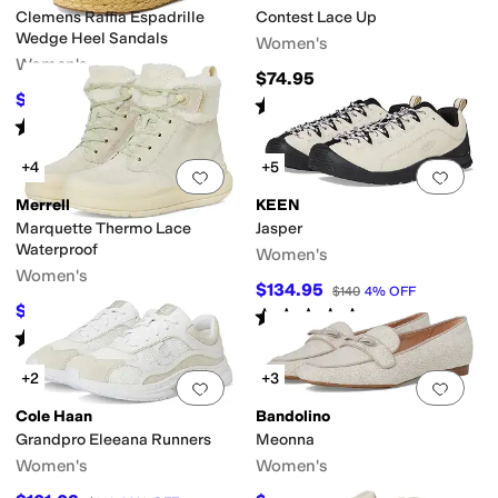
Clemens Raffia Espadrille
Contest Lace Up
Wedge Heel Sandals
Women's
Women's
$74.95
$121.50
$135
10
%
OFF
Rated
3
stars
out of 5
(
3
)
Rated
4
stars
out of 5
(
62
)
+4
+5
Add to favorites
.
0 people have favorit
Add 
Merrell
KEEN
Marquette Thermo Lace
Jasper
Waterproof
Women's
Women's
$134.95
$140
4
%
OFF
$122.52
$150
18
%
OFF
Rated
5
stars
out of 5
(
47
)
Rated
4
stars
out of 5
(
22
)
+2
+3
Add to favorites
.
0 people have favorit
Add 
Cole Haan
Bandolino
Grandpro Eleeana Runners
Meonna
Women's
Women's