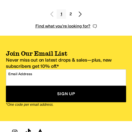
1
2
Find what you're looking for?
Join Our Email List
Never miss out on latest drops & sales—plus, new
subscribers get 10% off.*
Email Address
SIGN UP
*One code per email address.
Zappos Footer