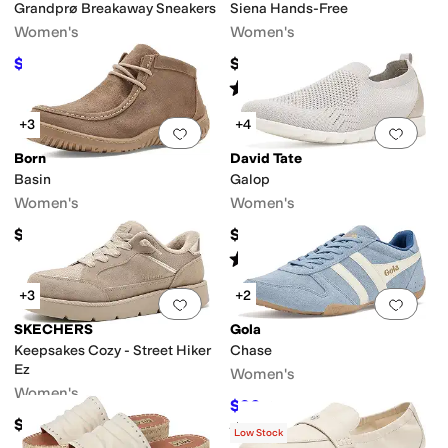
Grandprø Breakaway Sneakers
Siena Hands-Free
Women's
Women's
$81.87
$119.95
$100
18
%
OFF
Rated
5
stars
out of 5
(
16
)
+3
+4
Add to favorites
.
0 people have favorit
Add 
Born
David Tate
Basin
Galop
Women's
Women's
$140
$119.95
Rated
4
stars
out of 5
(
1
)
+3
+2
Add to favorites
.
0 people have favorit
Add 
SKECHERS
Gola
Keepsakes Cozy - Street Hiker
Chase
Ez
Women's
Women's
$96
$120
20
%
OFF
$89.99
Rated
5
stars
out of 5
(
78
)
Low Stock