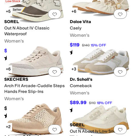
(
3
)
Low Stock
Best Seller
+5
+6
Add to favorites
.
0 people have favorit
Add 
SOREL
Dolce Vita
Out N About IV Classic
Caely
Waterproof
Women's
Women's
$119
$140
15
%
OFF
$65
$130
50
%
OFF
Rated
5
stars
out of 5
(
1
)
Rated
4
stars
out of 5
(
23
)
+6
+3
Add to favorites
.
0 people have favorit
Add 
SKECHERS
Dr. Scholl's
Arch Fit Arcade-Cuddle Steps
Comeback
Hands Free Slip-Ins
Women's
Women's
$89.99
$110
18
%
OFF
$85
Rated
4
stars
out of 5
(
8
)
Rated
5
stars
out of 5
(
141
)
SOREL
+2
Add to favorites
.
0 people have favorit
Add 
Out N About Iv Low Sneaker