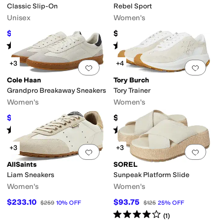
Classic Slip-On
Rebel Sport
Unisex
Women's
$32.50
$100
$65
50
%
OFF
Rated
5
stars
out of 5
Rated
4
stars
out of 5
(
5950
)
(
13
)
+3
+4
Add to favorites
.
0 people have favorit
Add 
Cole Haan
Tory Burch
Grandpro Breakaway Sneakers
Tory Trainer
Women's
Women's
$63
$300
$140
55
%
OFF
Rated
3
stars
out of 5
Rated
5
stars
out of 5
(
54
)
(
3
)
+3
+3
Add to favorites
.
0 people have favorit
Add 
AllSaints
SOREL
Liam Sneakers
Sunpeak Platform Slide
Women's
Women's
$233.10
$93.75
$259
10
%
OFF
$125
25
%
OFF
Rated
4
stars
out of 5
(
1
)