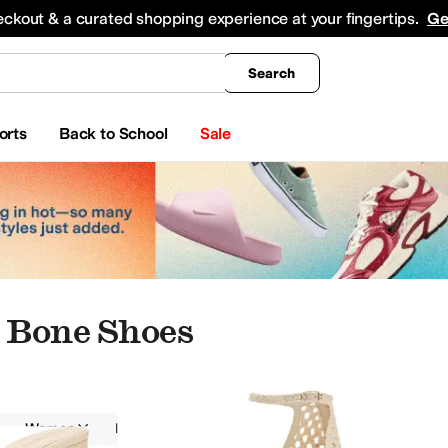
king
All Boys' Clothing
Activewear
Shirts & Tops
Hoodies & Sweatshirts
Coats & Ou
eckout & a curated shopping experience at your fingertips.
Ge
Search
orts
Back to School
Sale
 Bone Shoes
Women
Dress
Ivory