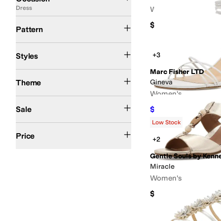
Dress
Women's
Floral
Graphic
Metallic
Reptile
Solid
Woven
$140
Pattern
Ballerina
Bootie
Comfort
D'Orsay
Espadrille
Euro
Jelly
Mary Jane
Mules
Platfo
+3
Styles
Marc Fisher LTD
Western
Theme
Gineva
Women's
On Sale
Sale
$112
$160
30
%
OFF
Low Stock
$50 and Under
$100 and Under
$200 and Under
$200 and Over
Price
+2
Gentle Souls by Kenn
Miracle
Women's
$189