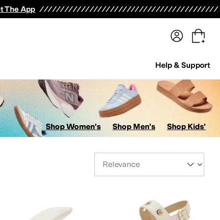
terwear
Pants
Shorts
Swimwear
All Girls' Clothing
Activewear
Dresses
Shirts & Tops
t The App
Help & Support
Shop Women's
Shop Men's
Shop Kids'
Sort By