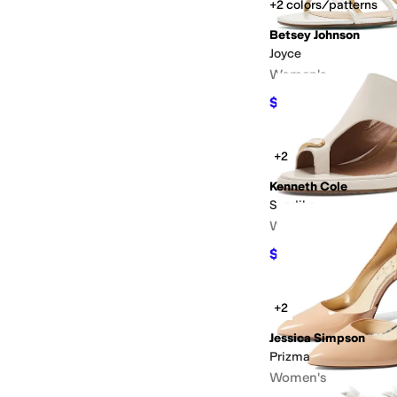
+2 colors/patterns
Betsey Johnson
Joyce
Women's
$47.60
$119
60
%
OFF
+2
Kenneth Cole
Syndika
Women's
$127.94
$139
8
%
OFF
+2
Jessica Simpson
Prizma
Women's