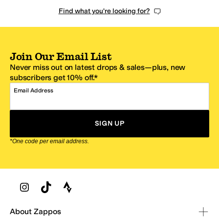
Find what you're looking for?
Join Our Email List
Never miss out on latest drops & sales—plus, new
subscribers get 10% off.*
Email Address
SIGN UP
*One code per email address.
Zappos Footer
About Zappos