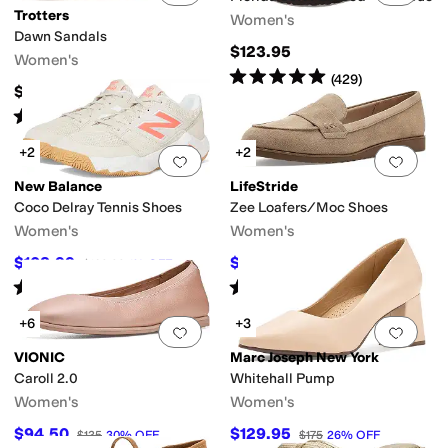
Trotters
Women's
Dawn Sandals
$123.95
Women's
Rated
5
stars
out of 5
(
429
)
$114.95
Rated
3
stars
out of 5
(
4
)
+2
+2
Add to favorites
.
0 people have favorit
Add 
New Balance
LifeStride
Coco Delray Tennis Shoes
Zee Loafers/Moc Shoes
Women's
Women's
$108.99
$58.17
$109.99
1
%
OFF
$79.99
27
%
OFF
Rated
4
stars
out of 5
Rated
4
stars
out of 5
(
11
)
(
4
)
+6
+3
Add to favorites
.
0 people have favorit
Add 
VIONIC
Marc Joseph New York
Caroll 2.0
Whitehall Pump
Women's
Women's
$94.50
$129.95
$135
30
%
OFF
$175
26
%
OFF