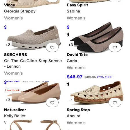
Vince
Easy Spirit
Georgia Strappy
Sabina
Women's
Women's
$210
$84.15
$350
40
%
OFF
$99
15
%
OFF
Rated
3
stars
out of 5
(
5
)
+2
+3
Add to favorites
.
0 people have favorit
Add 
SKECHERS
David Tate
On-The-Go Glide-Step Serene
Carla
- Lennon
Women's
Women's
$46.97
$119.95
61
%
OFF
$63.85
$70.95
10
%
OFF
Rated
3
stars
out of 5
(
24
)
Rated
3
stars
out of 5
(
5
)
Low Stock
+3
+1
Add to favorites
.
0 people have favorit
Add 
Naturalizer
Spring Step
Kelly Ballet
Anoura
Women's
Women's