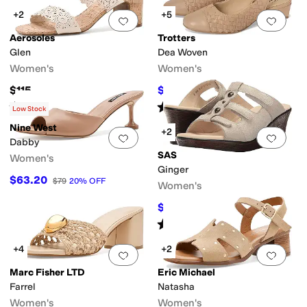
+2
+5
Add to favorites
.
0 people have favorit
Add 
Aerosoles
Trotters
Glen
Dea Woven
Women's
Women's
$115
$109.99
$114.95
4
%
OFF
Rated
2
stars
out of 5
Rated
4
stars
out of 5
(
1
)
(
129
)
Low Stock
Nine West
+2
Add to favorites
.
0 people have favorit
Add 
Dabby
SAS
Women's
Ginger
$63.20
$79
20
%
OFF
Women's
$99.99
$188.95
47
%
OFF
Rated
4
stars
out of 5
(
17
)
+4
+2
Add to favorites
.
0 people have favorit
Add 
Marc Fisher LTD
Eric Michael
Farrel
Natasha
Women's
Women's