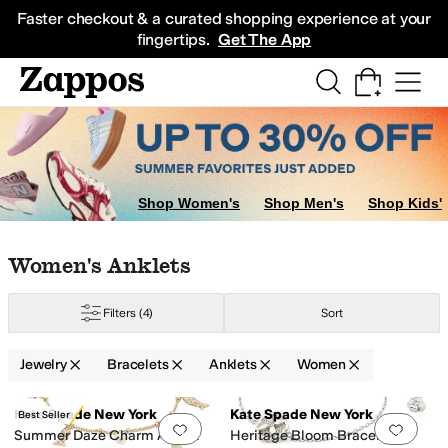
Skip to main content
All Kids' Shoes
Sneakers
Sandals
Boots
Rain Boots
Cleats
Clogs
Dress Sh
Faster checkout & a curated shopping experience at your
fingertips.
Get The App
rap Bracelets
Shop Women's
Shop Men's
Shop Kids'
Skip to search results
Skip to filters
Skip to sort
Skip to selected filters
Women's Anklets
Filters
(4)
Sort
Jewelry
Bracelets
Anklets
Women
Search Results
Kate Spade New York
Kate Spade New York
Best Seller
Add to favorites
.
0 people have favorit
Add 
Summer Daze Charm Anklet
Heritage Bloom Bracelet