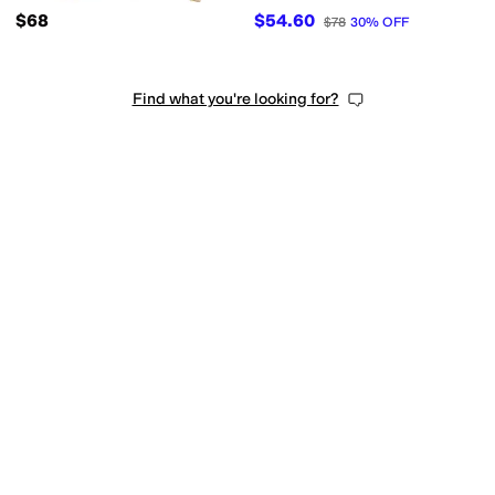
$68
$54.60
$78
30
%
OFF
Find what you're looking for?