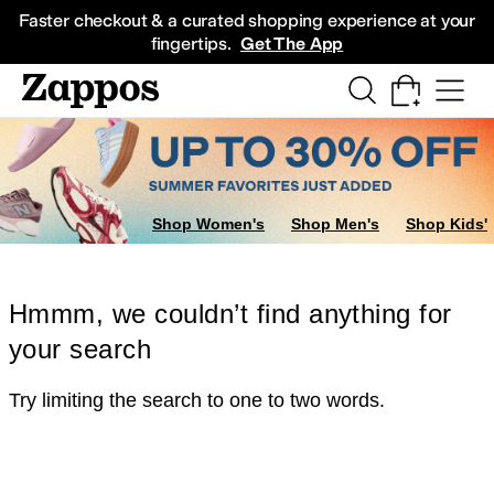
Skip to main content
All Kids' Shoes
Sneakers
Sandals
Boots
Rain Boots
Cleats
Clogs
Dress Sh
Faster checkout & a curated shopping experience at your
fingertips.
Get The App
Shop Women's
Shop Men's
Shop Kids'
Hmmm, we couldn’t find anything for
your search
Try limiting the search to one to two words.