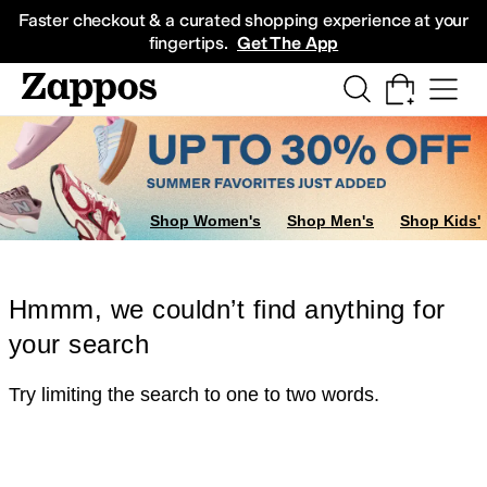
Skip to main content
All Kids' Shoes
Sneakers
Sandals
Boots
Rain Boots
Cleats
Clogs
Dress Sh
Faster checkout & a curated shopping experience at your
fingertips.
Get The App
Shop Women's
Shop Men's
Shop Kids'
Hmmm, we couldn’t find anything for
your search
Try limiting the search to one to two words.