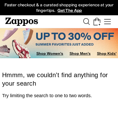
Skip to main content
All Kids' Shoes
Sneakers
Sandals
Boots
Rain Boots
Cleats
Clogs
Dress Sh
Faster checkout & a curated shopping experience at your
fingertips.
Get The App
Shop Women's
Shop Men's
Shop Kids'
Hmmm, we couldn’t find anything for
your search
Try limiting the search to one to two words.