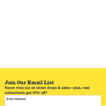
Join Our Email List
Never miss out on latest drops & sales—plus, new
subscribers get 10% off.*
Email Address