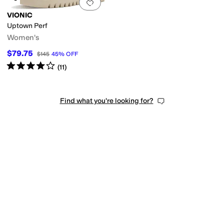
Add to favorites
.
0 people have favorit
VIONIC
Uptown Perf
Women's
$79.75
$145
45
%
OFF
Rated
4
stars
out of 5
(
11
)
Find what you're looking for?