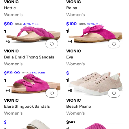
tified
VIONIC
VIONIC
Hattie
Raina
Women's
Women's
$90
$100
$150
40
%
OFF
$125
20
%
OFF
Rated
4
stars
out of 5
Rated
4
stars
out of 5
(
60
)
(
10
)
+5
+4
Add to favorites
.
0 people have favorit
Add 
VIONIC
VIONIC
Bella Braid Thong Sandals
Eva
Women's
Women's
$59.99
$78
$110
45
%
OFF
$130
40
%
OFF
Rated
4
stars
out of 5
Rated
4
stars
out of 5
(
24
)
(
9
)
+4
+9
Add to favorites
.
0 people have favorit
Add 
VIONIC
VIONIC
Elara Slingback Sandals
Beach Pismo
Women's
Women's
$71.50
$90
$130
45
%
OFF
Rated
4
stars
out of 5
Rated
4
stars
out of 5