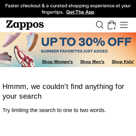
Skip to main content
All Kids' Shoes
Sneakers
Sandals
Boots
Rain Boots
Cleats
Clogs
Dress Sh
Faster checkout & a curated shopping experience at your
fingertips.
Get The App
Shop Women's
Shop Men's
Shop Kids'
Hmmm, we couldn’t find anything for
your search
Try limiting the search to one to two words.