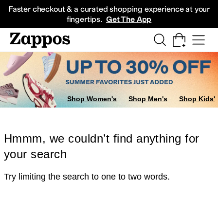
Skip to main content
All Kids' Shoes
Sneakers
Sandals
Boots
Rain Boots
Cleats
Clogs
Dress Sh
Faster checkout & a curated shopping experience at your
fingertips.
Get The App
Shop Women's
Shop Men's
Shop Kids'
Hmmm, we couldn’t find anything for
your search
Try limiting the search to one to two words.