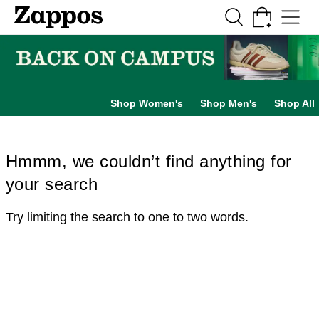
Skip to main content
All Kids' Shoes
Sneakers
Sandals
Boots
Rain Boots
Cleats
Clogs
Dress Sh
Shop Women's
Shop Men's
Shop All
Hmmm, we couldn’t find anything for
your search
Try limiting the search to one to two words.