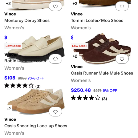
+2
+2
Add to favorites
.
0 people have favorit
Add 
Vince
Vince
Monterey Derby Shoes
Tommi Loafer/Moc Shoes
Women's
Women's
$151.25
$201.22
$275
45
%
OFF
$350
43
%
OFF
Rated
5
stars
out of 5
(
1
)
Low Stock
Low Stock
Vince
+2
Add to favorites
.
0 people have favorit
Add 
Robin Leather Loafer
Vince
Women's
Oasis Runner Mule Mule Shoes
$105
$350
70
%
OFF
Women's
Rated
4
stars
out of 5
(
3
)
$250.48
$275
9
%
OFF
Rated
4
stars
out of 5
(
3
)
+2
Add to favorites
.
0 people have favorit
Vince
Oasis Shearling Lace-up Shoes
Women's