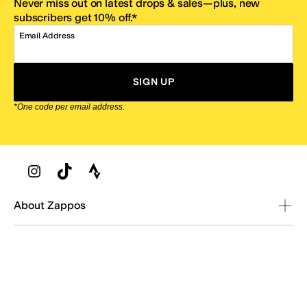
Never miss out on latest drops & sales—plus, new
subscribers get 10% off.*
Email Address
SIGN UP
*One code per email address.
Zappos Footer
About Zappos
Customer Service
Resources