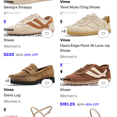
Vince
Vince
Georgia Strappy
Tevin Mule/Clog Shoes
Women's
Women's
$210
$335
$350
40
%
OFF
Vince
+3
Add to favorites
.
0 people have favorit
Add 
Oasis Espadrille Ii Lace-Up
Shoes
Vince
Oasis Edge Paint-W Lace-Up
Women's
Shoes
$220
$275
20
%
OFF
Women's
edges
$220
$275
20
%
OFF
Rated
5
stars
out of 5
(
1
)
Vince
+2
Add to favorites
.
0 people have favorit
Add 
Oasis Espadrille Lace-Up
Vince
Shoes
Siena Lug
Women's
Women's
$151.25
$275
45
%
OFF
$349.99
Rated
3
stars
out of 5
(
1
)
Low Stock