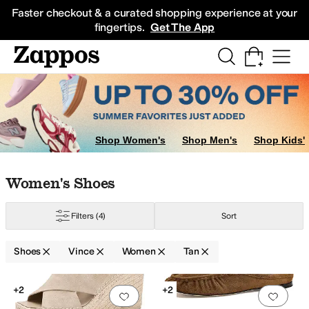
Skip to main content
All Kids' Shoes
Sneakers
Sandals
Boots
Rain Boots
Cleats
Clogs
Dress Sh
Faster checkout & a curated shopping experience at your
fingertips.
Get The App
Shop Women's
Shop Men's
Shop Kids'
Skip to search results
Skip to filters
Skip to sort
Skip to selected filters
Women's Shoes
Filters
(4)
Sort
r
Shoes
Vince
Women
Tan
Search Results
+2
+2
Add to favorites
.
0 people have favorit
Add 