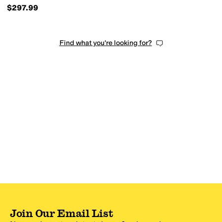
$297.99
Find what you're looking for?
Join Our Email List