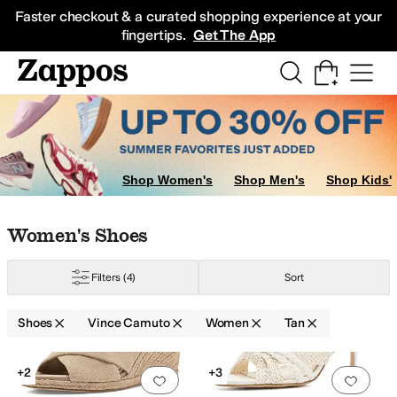
Skip to main content
All Kids' Shoes
Sneakers
Sandals
Boots
Rain Boots
Cleats
Clogs
Dress Sh
Faster checkout & a curated shopping experience at your
fingertips.
Get The App
Shop Women's
Shop Men's
Shop Kids'
Skip to search results
Skip to filters
Skip to sort
Skip to selected filters
Women's Shoes
Filters
(4)
Sort
er
Red
Shoes
Vince Camuto
Women
Tan
Search Results
+2
+3
Add to favorites
.
0 people have favorit
Add 