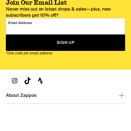
Join Our Email List
Never miss out on latest drops & sales—plus, new
subscribers get 10% off.*
Email Address
SIGN UP
*One code per email address.
Zappos Footer
About Zappos
Customer Service
Resources