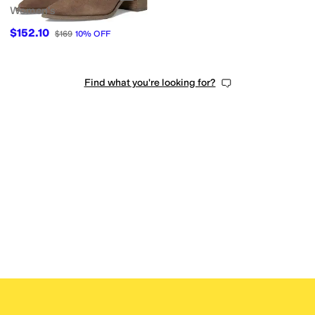
Women's
$152.10
$169
10
%
OFF
Find what you're looking for?