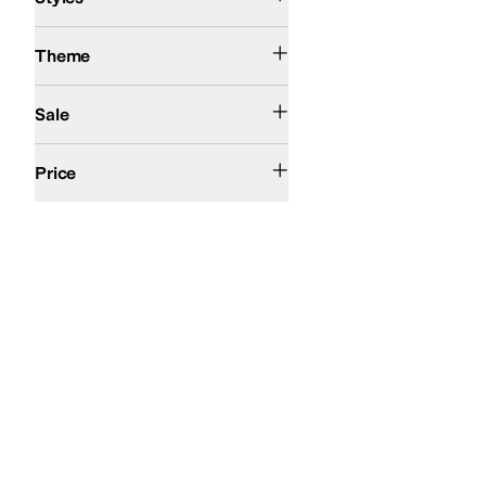
Western
Theme
On Sale
Sale
$100 and Under
$200 and Under
$200 and Over
Price