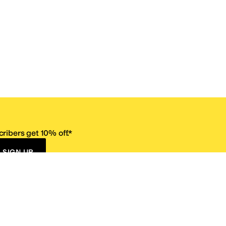
ribers get 10% off.*
SIGN UP
ervice
Resources