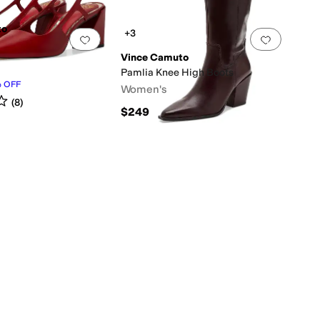
to
+3
0 people have favorited this
Add to favorites
.
0 people have favorited this
Add to f
Vince Camuto
Pamlia Knee High Boots
%
OFF
Women's
s
out of 5
(
8
)
$249