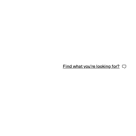
Find what you're looking for?