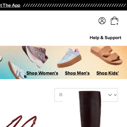
terwear
Pants
Shorts
Swimwear
All Girls' Clothing
Activewear
Dresses
Shirts & Tops
t The App
Help & Support
Shop Women's
Shop Men's
Shop Kids'
Sort By