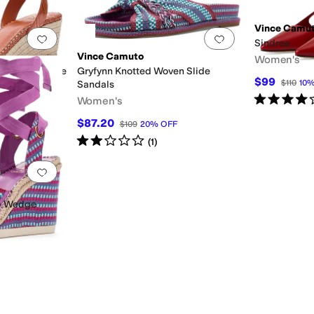
Vince Camu
Add to favorites
.
0 people have favorited this
Add to favorites
.
Sindree
Vince Camuto
Women's
padrille Wedge
Gryfynn Knotted Woven Slide
$99
$110
10
Sandals
Rated
4
star
Women's
$87.20
$109
20
%
OFF
Rated
2
stars
out of 5
(
1
)
er
Add to favorites
.
0 people have favorited this
p Wedge