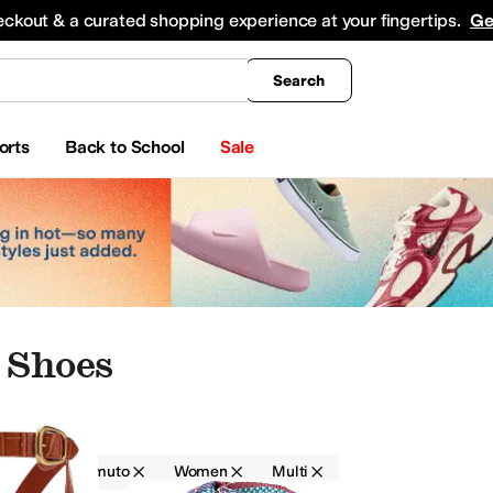
king
All Boys' Clothing
Activewear
Shirts & Tops
Hoodies & Sweatshirts
Coats & Ou
eckout & a curated shopping experience at your fingertips.
Ge
Search
orts
Back to School
Sale
 Shoes
Vince Camuto
Women
Multi