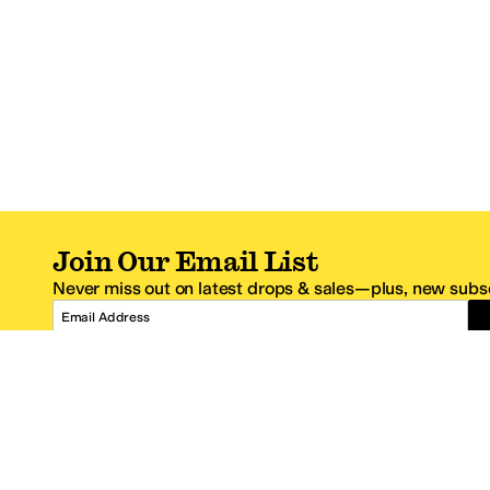
Join Our Email List
Never miss out on latest drops & sales—plus, new subsc
Email Address
*One code per email address.
Zappos Footer
About Zappos
Customer S