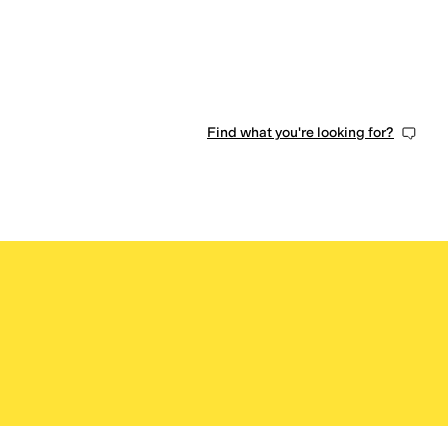
0 people have favorited this
Find what you're looking for?