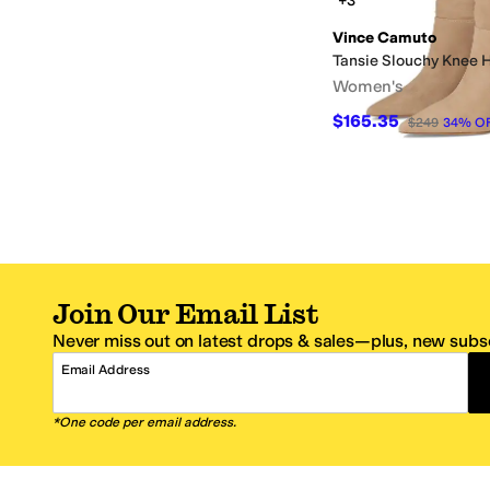
+3
Vince Camuto
Tansie Slouchy Knee 
Women's
$165.35
$249
34
%
O
Join Our Email List
Never miss out on latest drops & sales—plus, new subsc
Email Address
*One code per email address.