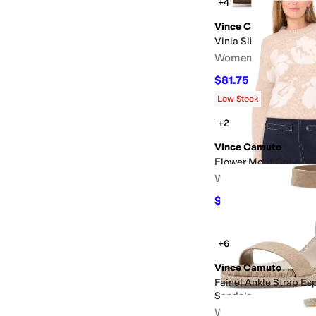
+4
Vince Camuto
Vinia Slip-On Flat Mu
Women's
$81.75
$109
25
%
OFF
Low Stock
+2
Vince Camuto
Flower Motif Crew Ne
Women's
$39.50
$79
50
%
OFF
+6
Vince Camuto
Fainel Ankle Strap Es
Sandals
Women's