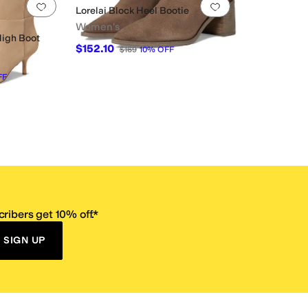
Add to favorites
.
0 people have favorited this
Add to favorites
.
Lorelai Block Heel Bootie
Women's
High Boot
$152.10
$169
10
%
OFF
FF
ribers get 10% off.*
SIGN UP