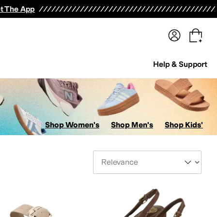
terwear
Pants
Shorts
Swimwear
All Girls' Clothing
Activewear
Dresses
Shirts & Tops
t The App
Help & Support
Shop Women's
Shop Men's
Shop Kids'
Sort By