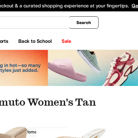
king
All Boys' Clothing
Activewear
Shirts & Tops
Hoodies & Sweatshirts
Coats & Ou
eckout & a curated shopping experience at your fingertips.
Ge
Search
orts
Back to School
Sale
amuto Women's Tan
amuto
Women
Tan