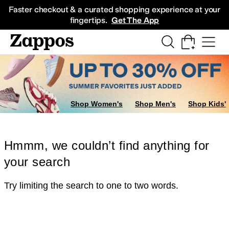
Skip to main content
All Kids' Shoes
Sneakers
Sandals
Boots
Rain Boots
Cleats
Clogs
Dress Sh
Faster checkout & a curated shopping experience at your
fingertips.
Get The App
Shop Women's
Shop Men's
Shop Kids'
Hmmm, we couldn’t find anything for
your search
Try limiting the search to one to two words.